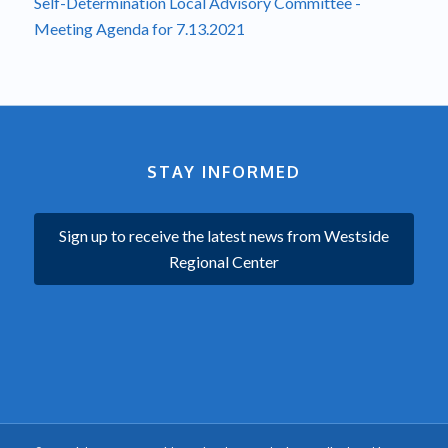
Self-Determination Local Advisory Committee -
Meeting Agenda for 7.13.2021
STAY INFORMED
Sign up to receive the latest news from Westside
Regional Center