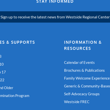
STAY INFORMED
Sign up to receive the latest news from Westside Regional Center
ES & SUPPORTS
INFORMATION &
RESOURCES
3
Calendar of Events
 10
Brochures & Publications
o 17
Family Welcome Experience
 22
Generic & Community-Based
nd Older
Self-Advocacy Groups
rmination Program
Westside FREC