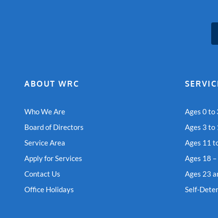
ABOUT WRC
SERVIC
Who We Are
Ages 0 to 
Board of Directors
Ages 3 to
Service Area
Ages 11 t
Apply for Services
Ages 18 –
Contact Us
Ages 23 a
Office Holidays
Self-Dete