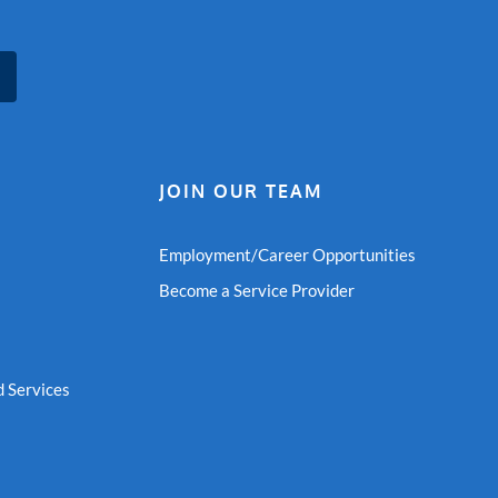
JOIN OUR TEAM
Employment/Career Opportunities
Become a Service Provider
 Services