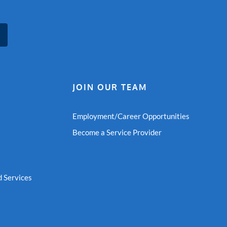
JOIN OUR TEAM
Employment/Career Opportunities
Become a Service Provider
 Services