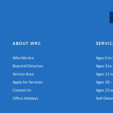
ABOUT WRC
SERVIC
Who We Are
Ages 0 to 
Board of Directors
Ages 3 to
Service Area
Ages 11 t
Apply for Services
Ages 18 –
Contact Us
Ages 23 a
Office Holidays
Self-Dete