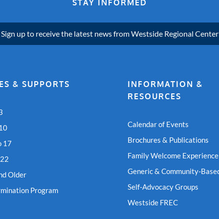
STAY INFORMED
Sign up to receive the latest news from Westside Regional Center
ES & SUPPORTS
INFORMATION &
RESOURCES
3
Calendar of Events
 10
Brochures & Publications
o 17
Family Welcome Experience
 22
Generic & Community-Based
nd Older
Self-Advocacy Groups
rmination Program
Westside FREC