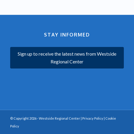
STAY INFORMED
Sign up to receive the latest news from Westside
Regional Center
© Copyright 2026 - Westside Regional Center |
Privacy Policy
|
Cookie
Policy