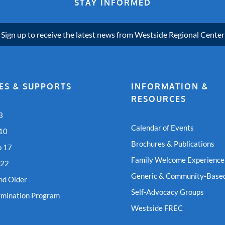
STAY INFORMED
Sign up to receive the latest news from Westside Regional Center
ES & SUPPORTS
INFORMATION &
RESOURCES
3
Calendar of Events
 10
Brochures & Publications
o 17
Family Welcome Experience
 22
Generic & Community-Based
nd Older
Self-Advocacy Groups
rmination Program
Westside FREC