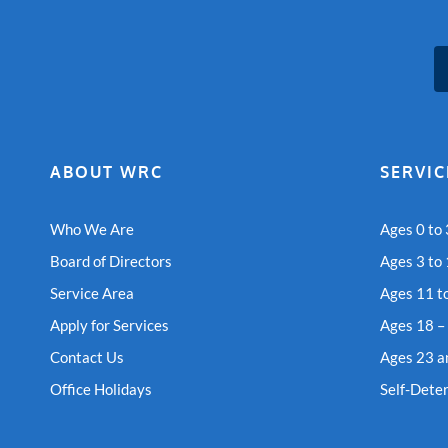
ABOUT WRC
SERVIC
Who We Are
Ages 0 to 
Board of Directors
Ages 3 to
Service Area
Ages 11 t
Apply for Services
Ages 18 –
Contact Us
Ages 23 a
Office Holidays
Self-Dete