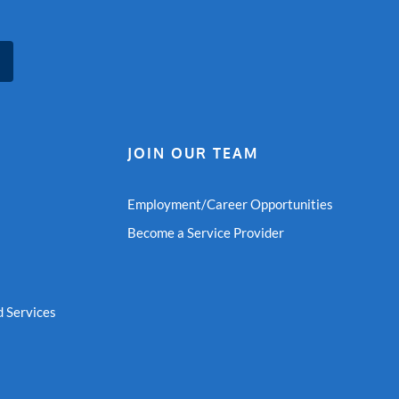
JOIN OUR TEAM
Employment/Career Opportunities
Become a Service Provider
 Services