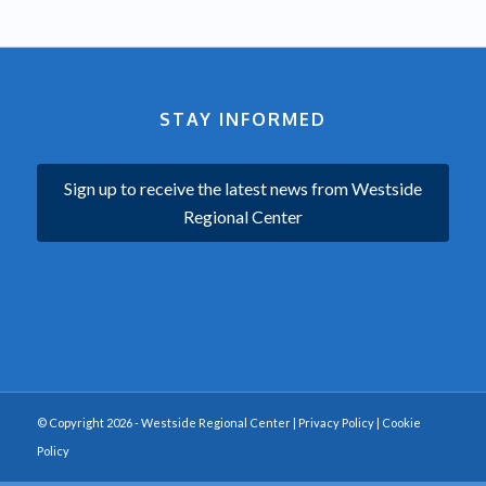
STAY INFORMED
Sign up to receive the latest news from Westside
Regional Center
© Copyright 2026 - Westside Regional Center |
Privacy Policy
|
Cookie
Policy