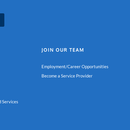
JOIN OUR TEAM
Employment/Career Opportunities
Become a Service Provider
 Services