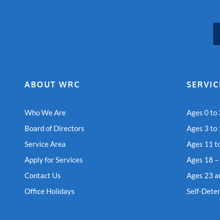
ABOUT WRC
SERVIC
Who We Are
Ages 0 to 
Board of Directors
Ages 3 to
Service Area
Ages 11 t
Apply for Services
Ages 18 –
Contact Us
Ages 23 a
Office Holidays
Self-Dete