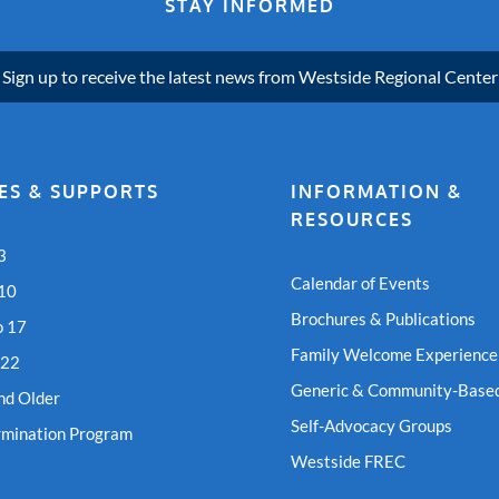
STAY INFORMED
Sign up to receive the latest news from Westside Regional Center
ES & SUPPORTS
INFORMATION &
RESOURCES
3
Calendar of Events
 10
Brochures & Publications
o 17
Family Welcome Experience
 22
Generic & Community-Based
nd Older
Self-Advocacy Groups
rmination Program
Westside FREC