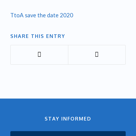
TtoA save the date 2020
SHARE THIS ENTRY
STAY INFORMED