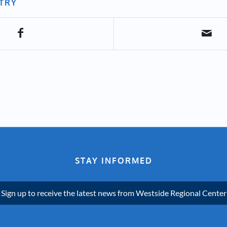
NTRY
STAY INFORMED
Sign up to receive the latest news from Westside Regional Center