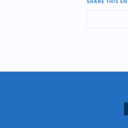
SHARE THIS E