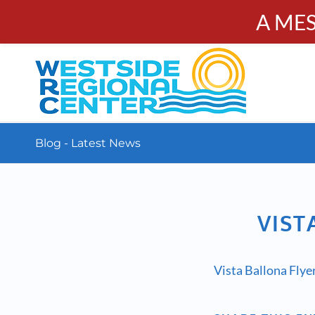
A ME
PUBL
Calendar
Resources
Donate
Contact
Blog - Latest News
VIST
Vista Ballona Fly