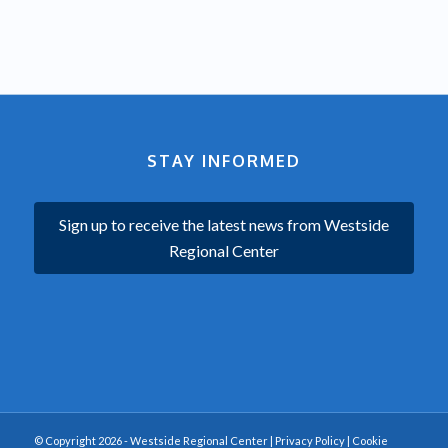
STAY INFORMED
Sign up to receive the latest news from Westside
Regional Center
© Copyright 2026 - Westside Regional Center |
Privacy Policy
|
Cookie