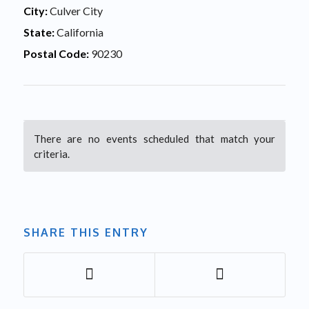
City:
Culver City
State:
California
Postal Code:
90230
There are no events scheduled that match your
criteria.
SHARE THIS ENTRY