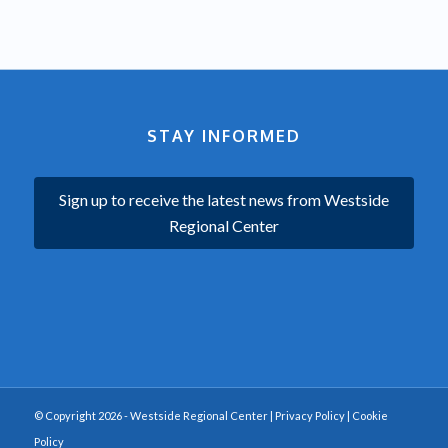
STAY INFORMED
Sign up to receive the latest news from Westside
Regional Center
© Copyright 2026 - Westside Regional Center |
Privacy Policy
|
Cookie
Policy