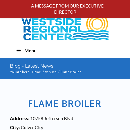
A MESSAGE FROM OUR EXECUTIVE
DIRECTOR
Skip
Menu
Navigation
Blog - Latest News
You are here:
Home
/
Venues
/
Flame Broiler
FLAME BROILER
Address:
10758 Jefferson Blvd
City:
Culver City