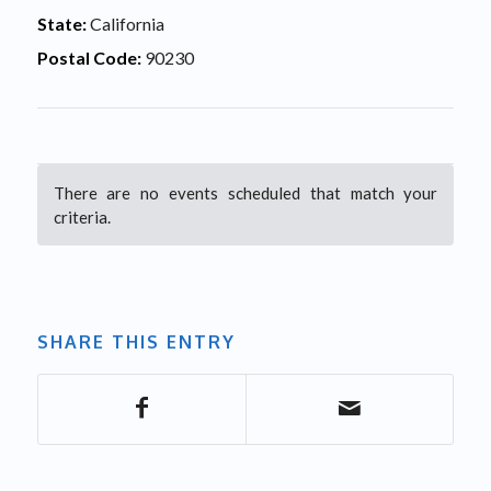
State:
California
Postal Code:
90230
There are no events scheduled that match your
criteria.
SHARE THIS ENTRY