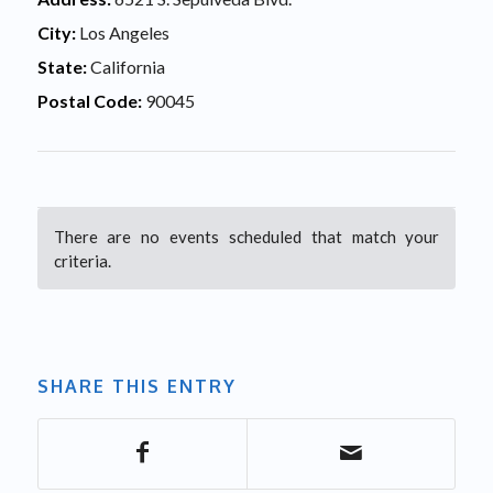
City:
Los Angeles
State:
California
Postal Code:
90045
There are no events scheduled that match your
criteria.
SHARE THIS ENTRY