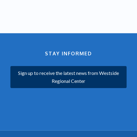
STAY INFORMED
Sign up to receive the latest news from Westside
Regional Center