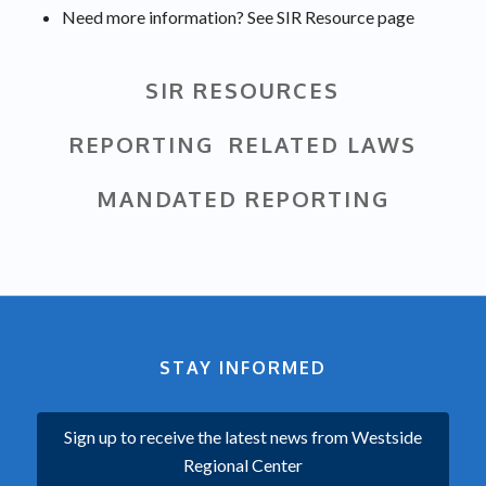
Need more information? See SIR Resource page
SIR RESOURCES
REPORTING RELATED LAWS
MANDATED REPORTING
STAY INFORMED
Sign up to receive the latest news from Westside
Regional Center