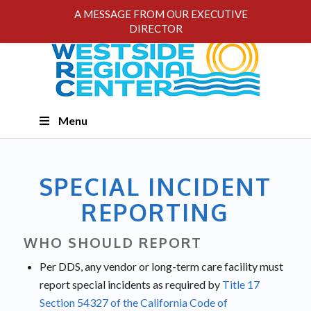
A MESSAGE FROM OUR EXECUTIVE
DIRECTOR
Skip
Menu
Navigation
SPECIAL INCIDENT
REPORTING
WHO SHOULD REPORT
Per DDS, any vendor or long-term care facility must
report special incidents as required by
Title 17
Section 54327 of the California Code of