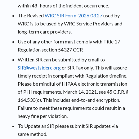
within 48- hours of the incident occurrence.
The Revised
WRC SIR Form_2026.03.27
used by
WRC is to be used by WRC Service Providers and
long-term care providers.
Use of any other form must comply with Title 17
Regulation section 54327 CCR
Written SIR can be submitted by email to
SIR@westsiderc.org
or SIR Fax only. This will assure
timely receipt in compliant with Regulation timeline.
Please be mindful of HIPAA electronic transmission
of PHI requirements. March 14, 2021, see 45 C.F.R. §
164.530(c). This includes end-to-end encryption.
Failure to meet these requirements could result in a
heavy fine per violation.
To Update an SIR please submit SIR updates via
same method.