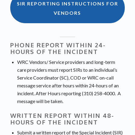
SIR REPORTING INSTRUCTIONS FOR
VENDORS
PHONE REPORT WITHIN 24-
HOURS OF THE INCIDENT
WRC Vendors/ Service providers and long-term
care providers must report SIRs to an individual’s
Service Coordinator (SC), COD or WRC on-call
message service after hours within 24-hours of an
incident. After Hours reporting (310) 258-4000. A
message will be taken.
WRITTEN REPORT WITHIN 48-
HOURS OF THE INCIDENT
Submit a written report of the Special Incident (SIR)