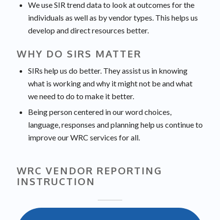
We use SIR trend data to look at outcomes for the
individuals as well as by vendor types. This helps us
develop and direct resources better.
WHY DO SIRS MATTER
SIRs help us do better. They assist us in knowing
what is working and why it might not be and what
we need to do to make it better.
Being person centered in our word choices,
language, responses and planning help us continue to
improve our WRC services for all.
WRC VENDOR REPORTING
INSTRUCTION