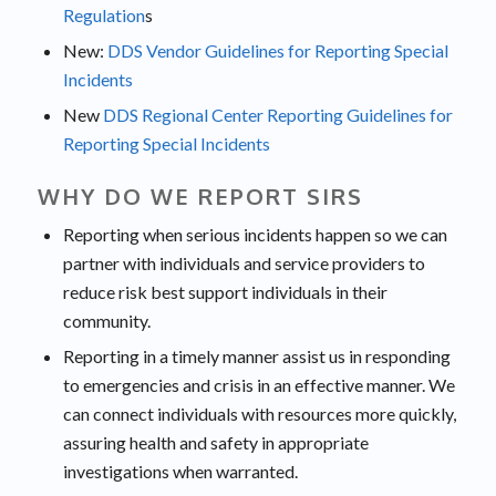
Regulation
s
New:
DDS Vendor Guidelines for Reporting Special
Incidents
New
DDS Regional Center Reporting Guidelines for
Reporting Special Incidents
WHY DO WE REPORT SIRS
Reporting when serious incidents happen so we can
partner with individuals and service providers to
reduce risk best support individuals in their
community.
Reporting in a timely manner assist us in responding
to emergencies and crisis in an effective manner. We
can connect individuals with resources more quickly,
assuring health and safety in appropriate
investigations when warranted.