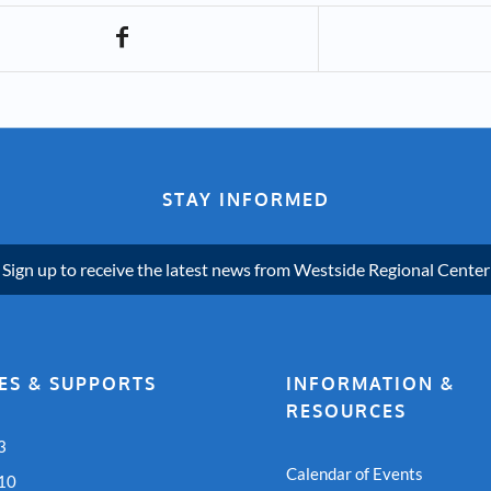
STAY INFORMED
Sign up to receive the latest news from Westside Regional Center
ES & SUPPORTS
INFORMATION &
RESOURCES
3
Calendar of Events
 10