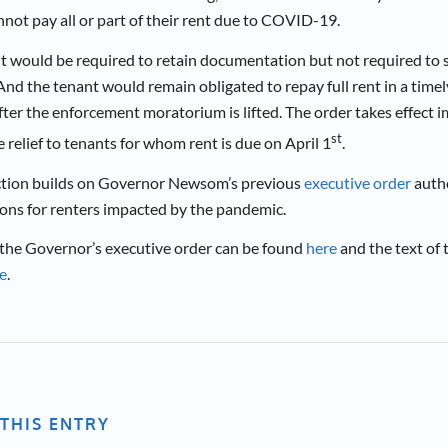
not pay all or part of their rent due to COVID-19.
t would be required to retain documentation but not required to su
nd the tenant would remain obligated to repay full rent in a timel
fter the enforcement moratorium is lifted. The order takes effect 
st
relief to tenants for whom rent is due on April 1
.
ction builds on Governor Newsom’s previous
executive order
autho
ions for renters impacted by the pandemic.
 the Governor’s executive order can be found
here
and the text of 
e
.
THIS ENTRY