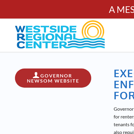
A ME
PUBL
Calendar
Resources
Donate
Contact
EXE
GOVERNOR
NEWSOM WEBSITE
ENF
FOR
Governor 
for rente
tenants f
also requi