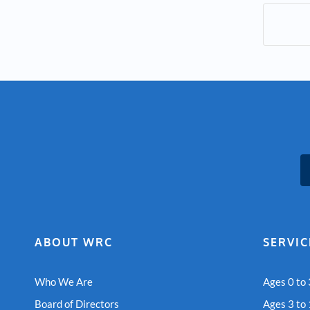
ABOUT WRC
SERVIC
Who We Are
Ages 0 to 
Board of Directors
Ages 3 to