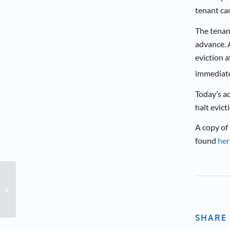
tenant can
The tenan
advance. A
eviction a
immediate 
Today’s a
halt evict
A copy of
found
her
At-Home Learning
SHARE 