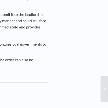
bmit it to the landlord in
y manner and could still face
immediately, and provides
rizing local governments to
the order can also be