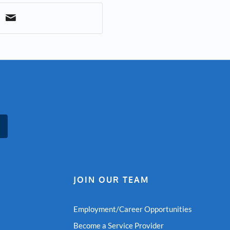
JOIN OUR TEAM
Employment/Career Opportunities
Become a Service Provider