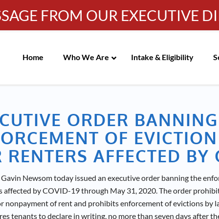
SSAGE FROM OUR EXECUTIVE D
Info-WRC@WestsideRC.or
IC MEETING NOTICES
Skip
Navigation
Home
Who We Are
Intake & Eligibility
S
CUTIVE ORDER BANNING
ORCEMENT OF EVICTION
 RENTERS AFFECTED BY 
Gavin Newsom today issued an executive order banning the enfor
rs affected by COVID-19 through May 31, 2020. The order prohibit
or nonpayment of rent and prohibits enforcement of evictions by l
res tenants to declare in writing, no more than seven days after th