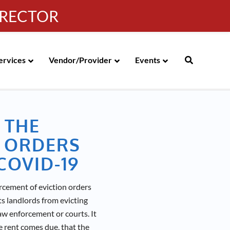
IRECTOR
g
|
310-258-4000
|
English
Española de México
ervices
Vendor/Provider
Events
 THE
 ORDERS
COVID-19
cement of eviction orders
s landlords from evicting
aw enforcement or courts. It
e rent comes due, that the