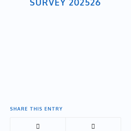
SURVEY 202526
SHARE THIS ENTRY