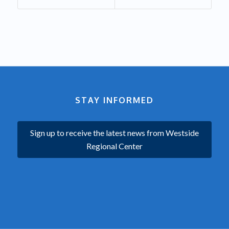
STAY INFORMED
Sign up to receive the latest news from Westside
Regional Center