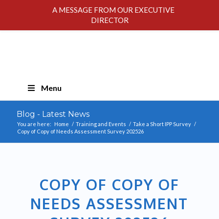
A MESSAGE FROM OUR EXECUTIVE
DIRECTOR
Skip
Menu
Navigation
Blog - Latest News
You are here:
Home
/
Training and Events
/
Take a Short IPP Survey
/
Copy of Copy of Needs Assessment Survey 202526
COPY OF COPY OF
NEEDS ASSESSMENT