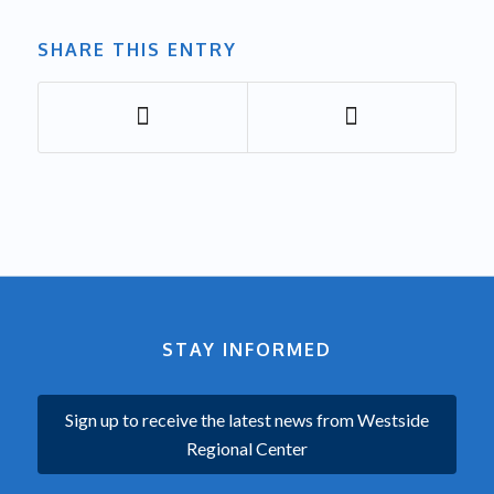
SHARE THIS ENTRY
STAY INFORMED
Sign up to receive the latest news from Westside
Regional Center