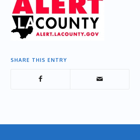
SHARE THIS ENTRY