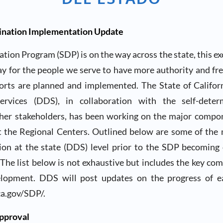
mination Implementation Update
tion Program (SDP) is on the way across the state, this ex
ay for the people we serve to have more authority and fr
orts are planned and implemented. The State of Califo
rvices (DDS), in collaboration with the self-deter
er stakeholders, has been working on the major compo
 the Regional Centers. Outlined below are some of the
ion at the state (DDS) level prior to the SDP becoming 
The list below is not exhaustive but includes the key co
elopment. DDS will post updates on the progress of 
a.gov/SDP/.
pproval