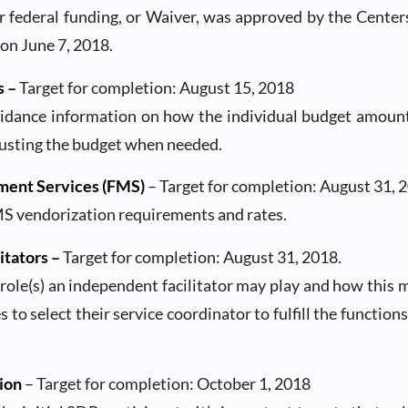
r federal funding, or Waiver, was approved by the Center
on June 7, 2018.
s –
Target for completion: August 15, 2018
uidance information on how the individual budget amount 
justing the budget when needed.
ment Services (FMS)
– Target for completion: August 31, 
MS vendorization requirements and rates.
itators –
Target for completion: August 31, 2018.
 role(s) an independent facilitator may play and how this ma
 to select their service coordinator to fulfill the functio
ion
– Target for completion: October 1, 2018