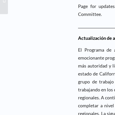
Business Connection
Page for updates
Event- Thursday, July...
Committee.
____________________
Actualización de 
El Programa de a
emocionante progr
más autoridad y l
estado de Califor
grupo de trabajo
trabajando en los
regionales. A cont
completar a nivel
regionales. La sig