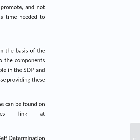
t promote, and not
cts time needed to
rm the basis of the
 to the components
able in the SDP and
ose providing these
ne can be found on
tes link at
Self Determination