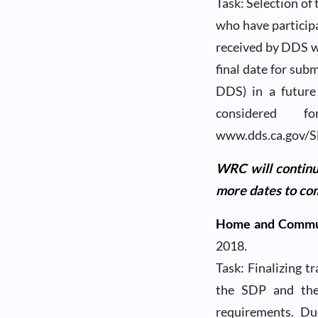
Task: Selection of 
who have particip
received by DDS wi
final date for sub
DDS) in a future
considered
www.dds.ca.gov/S
WRC will continu
more dates to com
Home and Commun
2018.
Task: Finalizing t
the SDP and the 
requirements. Du