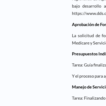
bajo desarrollo 
https://www.dds.c
Aprobación de Fo
La solicitud de f
Medicare y Servici
Presupuestos Indi
Tarea: Guía finali
Y el proceso para 
Manejo de Servici
Tarea: Finalizando