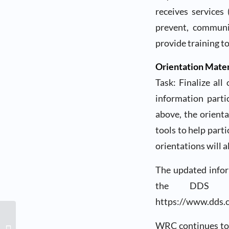
receives services
prevent, communit
provide training t
Orientation Mater
Task: Finalize all
information parti
above, the orienta
tools to help part
orientations will a
The updated infor
the DDS we
https://www.dds.
WRC Community
WRC continues to 
Conversation &