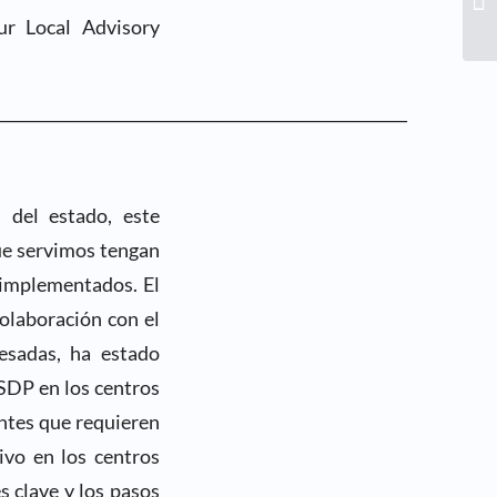
ur Local Advisory
_____________________________________________________
 del estado, este
ue servimos tengan
 implementados. El
olaboración con el
esadas, ha estado
SDP en los centros
ntes que requieren
ivo en los centros
s clave y los pasos