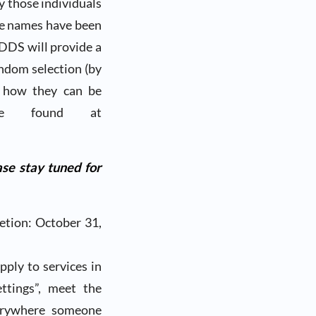
ly those individuals
se names have been
 DDS will provide a
andom selection (by
n how they can be
be found at
se stay tuned for
etion: October 31,
pply to services in
ttings”, meet the
verywhere someone