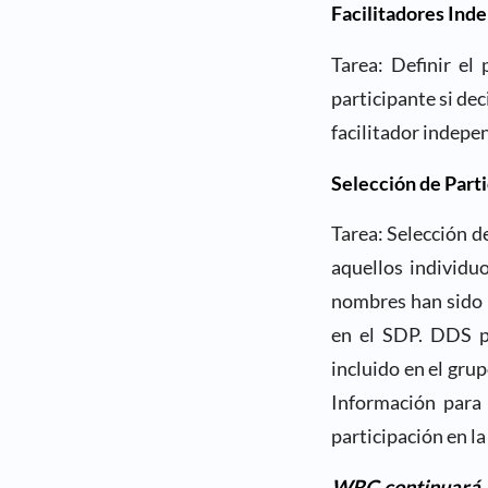
Facilitadores Ind
Tarea: Definir el
participante si de
facilitador indepe
Selección de Part
Tarea: Selección d
aquellos individu
nombres han sido 
en el SDP. DDS pr
incluido en el grup
Información para 
participación en 
WRC continuará pa