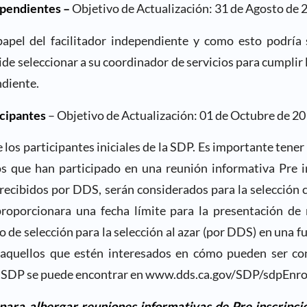
ependientes –
Objetivo de Actualización: 31 de Agosto de 
 papel del facilitador independiente y como esto podría 
cide seleccionar a su coordinador de servicios para cumplir 
ndiente.
icipantes
– Objetivo de Actualización: 01 de Octubre de 2
e los participantes iniciales de la SDP. Es importante tener
os que han participado en una reunión informativa Pre i
recibidos por DDS, serán considerados para la selección 
oporcionara una fecha límite para la presentación de
o de selección para la selección al azar (por DDS) en una f
aquellos que estén interesados en cómo pueden ser co
la SDP se puede encontrar en www.dds.ca.gov/SDP/sdpEnro
ra albergar reuniones informativas de Pre inscripció