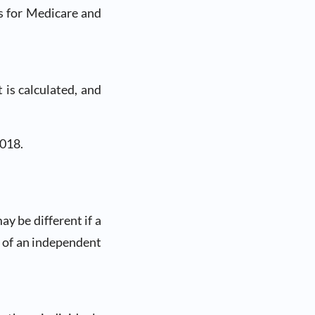
s for Medicare and
is calculated, and
2018.
y be different if a
ns of an independent