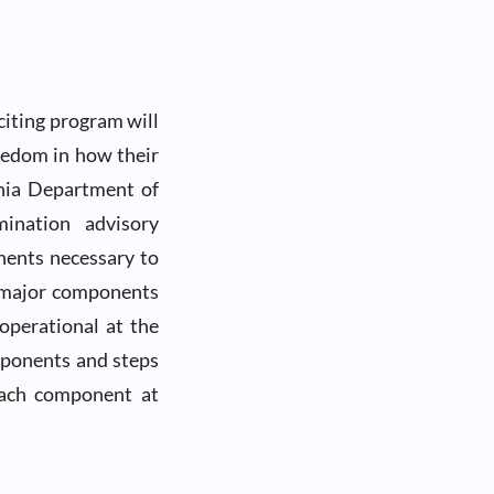
citing program will
eedom in how their
rnia Department of
mination advisory
nents necessary to
 major components
operational at the
mponents and steps
each component at