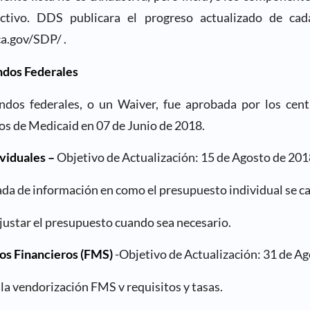
activo. DDS publicara el progreso actualizado de c
a.gov/SDP/ .
ndos Federales
ondos federales, o un Waiver, fue aprobada por los cent
os de Medicaid en 07 de Junio de 2018.
viduales –
Objetivo de Actualización: 15 de Agosto de 201
zada de información en como el presupuesto individual se ca
ajustar el presupuesto cuando sea necesario.
os Financieros (FMS)
-Objetivo de Actualización: 31 de Ag
 la vendorización FMS v requisitos y tasas.