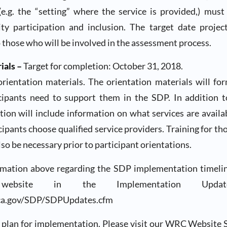
 (e.g. the “setting” where the service is provided,) mus
y participation and inclusion. The target date proje
o those who will be involved in the assessment process.
ials –
Target for completion: October 31, 2018.
 orientation materials. The orientation materials will fo
cipants need to support them in the SDP. In addition
tion will include information on what services are avail
icipants choose qualified service providers. Training for th
lso be necessary prior to participant orientations.
mation above regarding the SDP implementation timeli
bsite in the Implementation Upda
ca.gov/SDP/SDPUpdates.cfm
plan for implementation. Please visit our WRC Website 