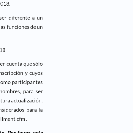
2018.
ser diferente a un
las funciones de un
018
 en cuenta que sólo
nscripción y cuyos
como participantes
 nombres, para ser
utura actualización.
nsiderados para la
llment.cfm .
n. Por favor, este