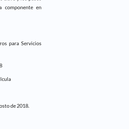
ada componente en
ros para Servicios
8
lcula
osto de 2018.