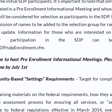
the initial SDP participants. It’s important to note that on
ated in a Pre Enrollment Informational Meeting and who
ll be considered for selection as participants in the SDP.
mission of names to be added to the selection group for r
 update. Information for those who are interested o
 for participation in the SDP can 
DP/sdpEnrollment.cfm.
e to host Pre Enrollment Informational Meetings. Plea
e by July 1st
ity-Based “Settings” Requirements
– Target for compl
raining materials on the federal requirements, how they a
assessment process for ensuring all services, or “se
e to federal regulations effective in March 2014, e