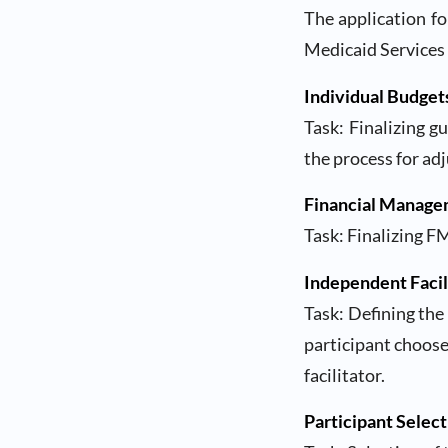
The application fo
Medicaid Services 
Individual Budget
Task: Finalizing g
the process for ad
Financial Manage
Task: Finalizing F
Independent Facil
Task: Defining the
participant chooses
facilitator.
Participant Select