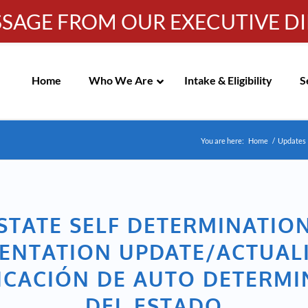
SSAGE FROM OUR EXECUTIVE D
Info-WRC@WestsideRC.or
IC MEETING NOTICES
Skip
Navigation
Home
Who We Are
Intake & Eligibility
S
You are here:
Home
/
Updates
STATE SELF DETERMINATIO
ENTATION UPDATE/ACTUAL
ICACIÓN DE AUTO DETERM
DEL ESTADO