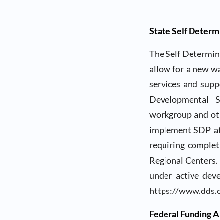
State Self Deter
The Self Determina
allow for a new w
services and supp
Developmental Se
workgroup and oth
implement SDP at
requiring complet
Regional Centers. 
under active dev
https://www.dds.c
Federal Funding A