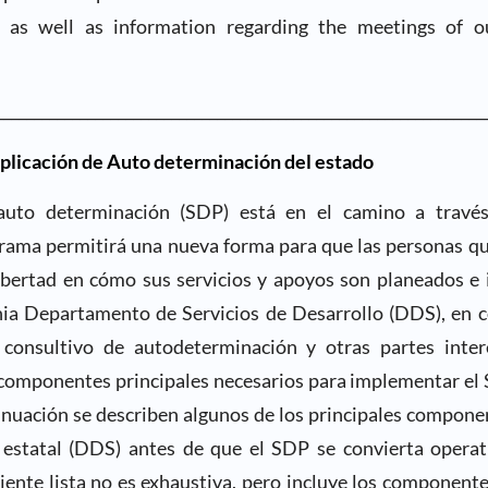
 as well as information regarding the meetings of o
________________________________________________________________
aplicación de Auto determinación del estado
uto determinación (SDP) está en el camino a través
ama permitirá una nueva forma para que las personas q
ibertad en cómo sus servicios y apoyos son planeados e
nia Departamento de Servicios de Desarrollo (DDS), en c
 consultivo de autodeterminación y otras partes inter
 componentes principales necesarios para implementar el 
inuación se describen algunos de los principales compone
 estatal (DDS) antes de que el SDP se convierta operat
uiente lista no es exhaustiva, pero incluye los componente