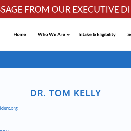
SSAGE FROM OUR EXECUTIVE D
Info-WRC@WestsideRC.or
IC MEETING NOTICES
Skip
Navigation
Home
Who We Are
Intake & Eligibility
S
DR. TOM KELLY
derc.org