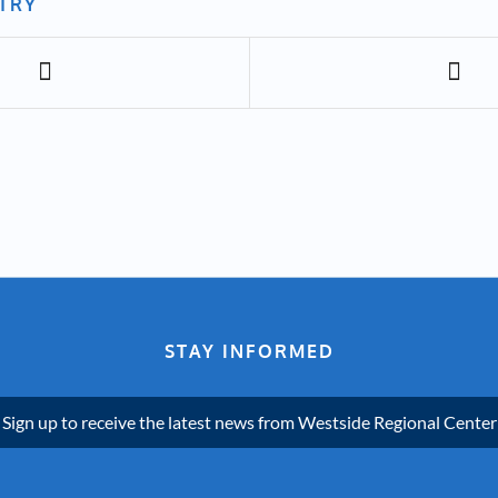
NTRY
STAY INFORMED
Sign up to receive the latest news from Westside Regional Center