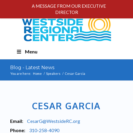
A MESSAGE FROM OUR EXECUTIVE
DIRECTOR
Skip
Menu
Navigation
Blog - Latest News
You are here:
Home
/
Speakers
/
Cesar Garcia
CESAR GARCIA
Email:
CesarG@WestsideRC.org
Phone:
310-258-4090