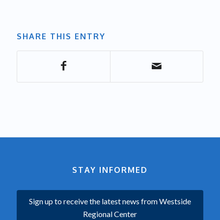
SHARE THIS ENTRY
STAY INFORMED
Sign up to receive the latest news from Westside
Regional Center