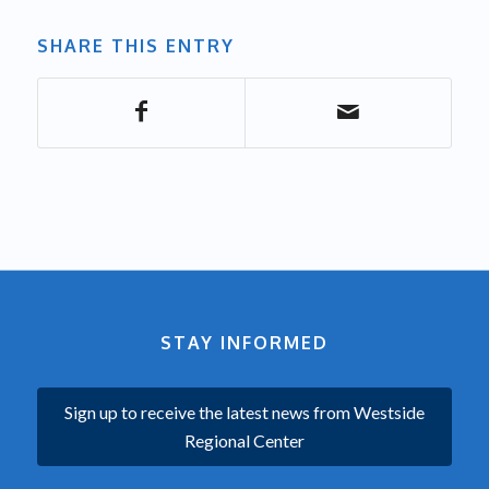
SHARE THIS ENTRY
STAY INFORMED
Sign up to receive the latest news from Westside
Regional Center