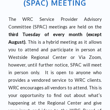
(SPAC) MEETING
The WRC Service Provider Advisory
Committee (SPAC) meetings are held on the
third Tuesday of every month (except
August).
This is a hybrid meeting as it allows
you to attend and participate in person at
Westside Regional Center or Via Zoom,
however, until further notice, SPAC will meet
in person only. It is open to anyone who
provides a vendored service to WRC clients.
WRC encourages all vendors to attend. This is
your opportunity to find out about what’s
happening at the Regional Center and give