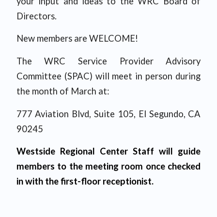
your input and ideas to the WRC Board of
Directors.
New members are WELCOME!
The WRC Service Provider Advisory
Committee (SPAC) will meet in person during
the month of March at:
777 Aviation Blvd, Suite 105, El Segundo, CA
90245
Westside Regional Center Staff will guide
members to the meeting room once checked
in with the first-floor receptionist.