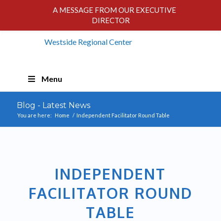
A MESSAGE FROM OUR EXECUTIVE
DIRECTOR
Skip
Menu
Navigation
Blog - Latest News
You are here:
Home
/
Independent Facilitator Round Table
INDEPENDENT
FACILITATOR ROUND
TABLE