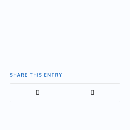
SHARE THIS ENTRY