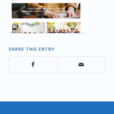
SHARE THIS ENTRY