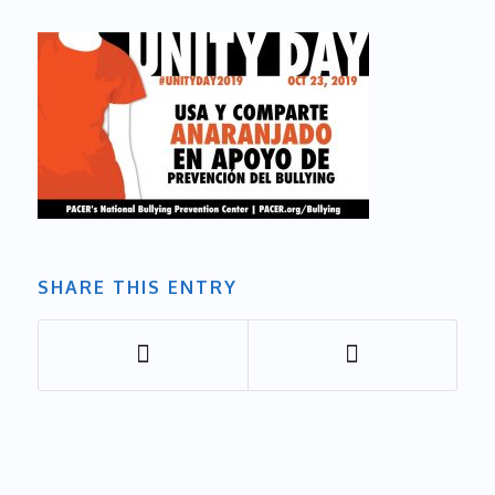
SHARE THIS ENTRY