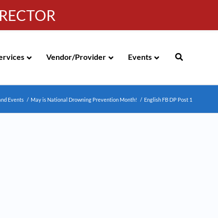
IRECTOR
g
|
310-258-4000
|
English
Española de México
ervices
Vendor/Provider
Events
and Events
/
May is National Drowning Prevention Month!
/
English FB DP Post 1