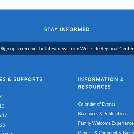
STAY INFORMED
Sign up to receive the latest news from Westside Regional Center
ES & SUPPORTS
INFORMATION &
RESOURCES
3
Calendar of Events
 10
Brochures & Publications
o 17
Family Welcome Experience
 22
Generic & Community-Based