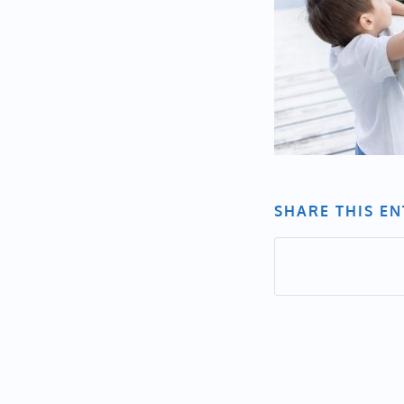
SHARE THIS E