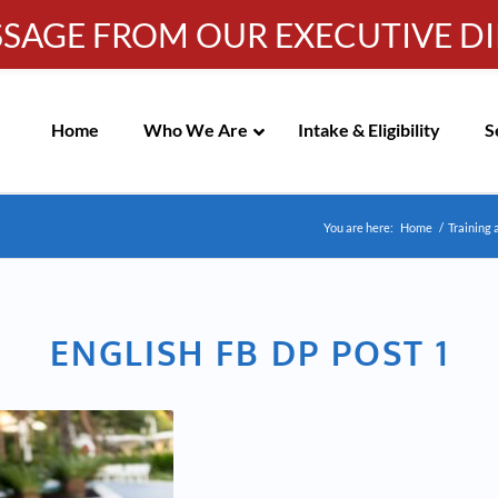
SSAGE FROM OUR EXECUTIVE D
Info-WRC@WestsideRC.or
IC MEETING NOTICES
Skip
Navigation
Home
Who We Are
Intake & Eligibility
S
You are here:
Home
/
Training 
ENGLISH FB DP POST 1