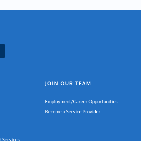
JOIN OUR TEAM
Employment/Career Opportunities
Become a Service Provider
 Services