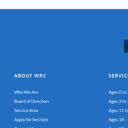
ABOUT WRC
SERVIC
Who We Are
Ages 0 to 
Board of Directors
Ages 3 to
Service Area
Ages 11 t
Apply for Services
Ages 18 –