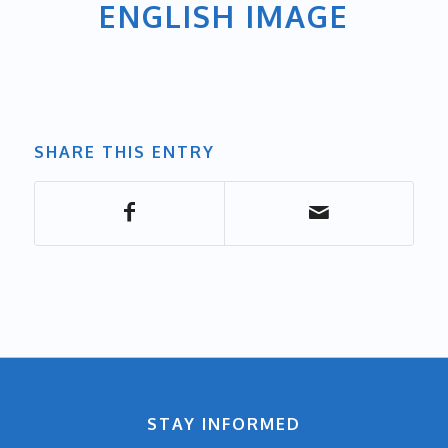
ENGLISH IMAGE
SHARE THIS ENTRY
STAY INFORMED