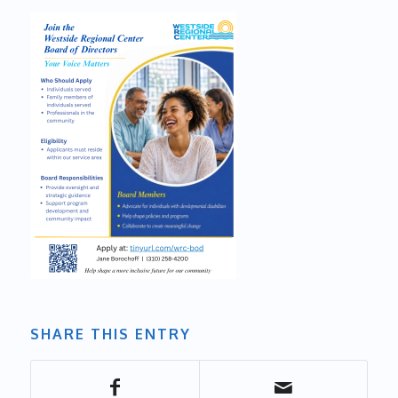
SHARE THIS ENTRY