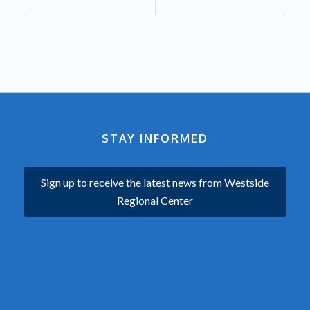
STAY INFORMED
Sign up to receive the latest news from Westside
Regional Center