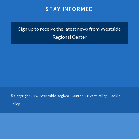
STAY INFORMED
Sign up to receive the latest news from Westside
Regional Center
© Copyright 2026 - Westside Regional Center |
Privacy Policy
|
Cookie
Policy