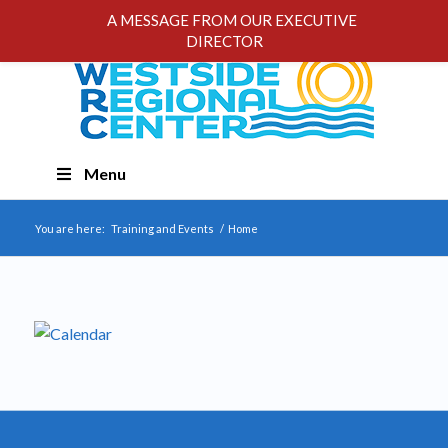
A MESSAGE FROM OUR EXECUTIVE
DIRECTOR
Skip
Menu
Navigation
You are here:
Training and Events
/
Home