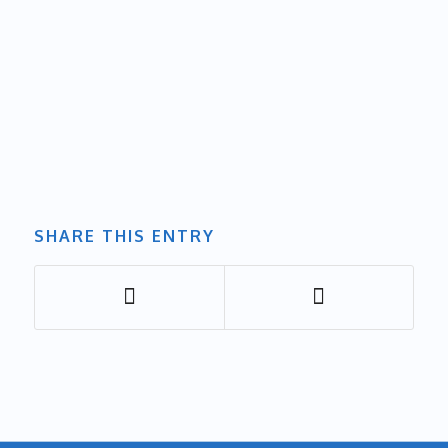
SHARE THIS ENTRY