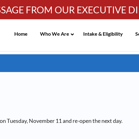
SSAGE FROM OUR EXECUTIVE D
IC MEETING NOTICES
Info-WRC@WestsideRC.or
Skip
Navigation
Home
Who We Are
Intake & Eligibility
S
d on Tuesday, November 11 and re-open the next day.