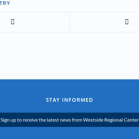
NTRY
STAY INFORMED
Sign up to receive the latest news from Westside Regional Center