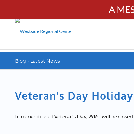
A ME
PUBL
Calendar
Resources
Donate
Contact
Blog - Latest News
Veteran’s Day Holiday
In recognition of Veteran’s Day, WRC will be close