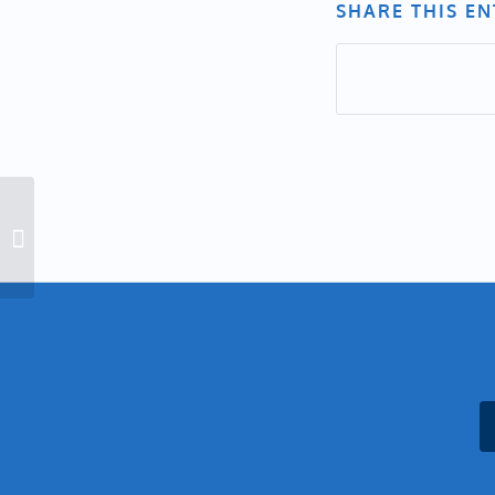
SHARE THIS E
Indigenous Peoples Day