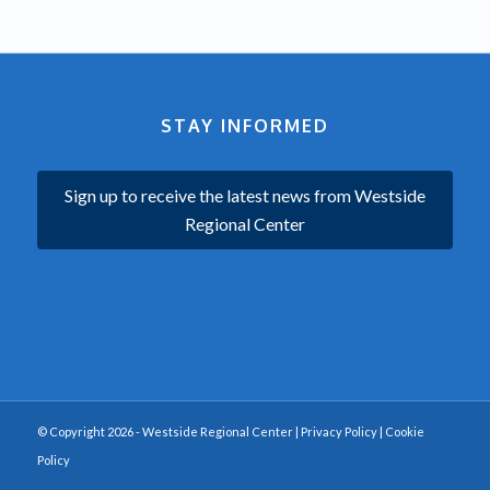
STAY INFORMED
Sign up to receive the latest news from Westside
Regional Center
© Copyright 2026 - Westside Regional Center |
Privacy Policy
|
Cookie
Policy