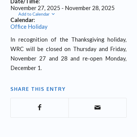
Date/Time:
November 27, 2025 - November 28, 2025
Add to Calendar
Calendar:
Office Holiday
In recognition of the Thanksgiving holiday,
WRC will be closed on Thursday and Friday,
November 27 and 28 and re-open Monday,
December 1.
SHARE THIS ENTRY