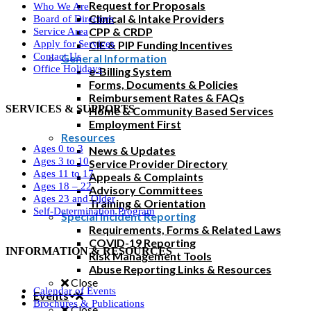
Request for Proposals
Who We Are
Clinical & Intake Providers
Board of Directors
CPP & CRDP
Service Area
CIE & PIP Funding Incentives
Apply for Services
Contact Us
General Information
Office Holidays
e-Billing System
Forms, Documents & Policies
Reimbursement Rates & FAQs
SERVICES & SUPPORTS
Home & Community Based Services
Employment First
Resources
Ages 0 to 3
News & Updates
Ages 3 to 10
Service Provider Directory
Ages 11 to 17
Appeals & Complaints
Ages 18 – 22
Advisory Committees
Ages 23 and Older
Training & Orientation
Self-Determination Program
Special Incident Reporting
Requirements, Forms & Related Laws
COVID-19 Reporting
INFORMATION & RESOURCES
Risk Management Tools
Abuse Reporting Links & Resources
Close
Calendar of Events
Events
Brochures & Publications
Close