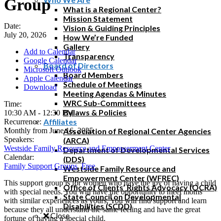
Group
What is a Regional Center?
Mission Statement
Date:
Vision & Guiding Principles
July 20, 2026
How We’re Funded
Gallery
Add to Calendar
Transparency
Google Calendar
Board of Directors
Microsoft Outlook
Board Members
Apple Calendar
Schedule of Meetings
Download
Meeting Agendas & Minutes
WRC Sub-Committees
Time:
Bylaws & Policies
10:30 AM
-
12:30 PM
Affiliates
Recurrence:
Monthly from
June 16, 2025
Association of Regional Center Agencies
Speakers:
(ARCA)
Westside Family Resource and Empowerment Center
Department of Developmental Services
Calendar:
(DDS)
Family Support Groups
,
Free
Westside Family Resource and
Empowerment Center (WFREC)
This support group is for women who have the joy of having a child
Office of Clients’ Rights Advocacy (OCRA)
with special needs. You will have the opportunity to meet moms
State Council on Developmental
with similar experiences as yours. You will find support and learn
Disabilities (SCDD)
because they all understand the same feeling and have the great
Close
fortune of having a special child.