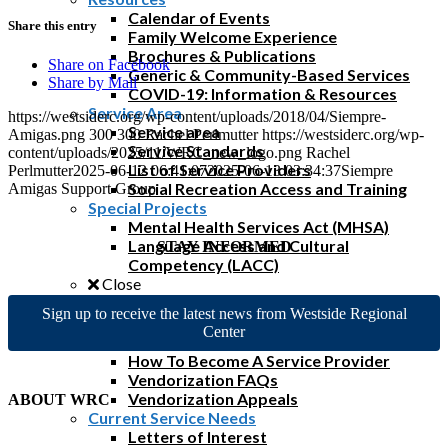
Calendar of Events
Share this entry
Family Welcome Experience
Brochures & Publications
Share on Facebook
Generic & Community-Based Services
Share by Mail
COVID-19: Information & Resources
Service Area
https://westsiderc.org/wp-content/uploads/2018/04/Siempre-
Service area
Amigas.png
300
300
Rachel Perlmutter
https://westsiderc.org/wp-
Service Standards
content/uploads/2025/11/WRC_new_logo.png
Rachel
List of Service Providers
Perlmutter
2025-06-12 06:41:07
2025-06-13 03:34:37
Siempre
Social Recreation Access and Training
Amigas Support Group
Special Projects
Mental Health Services Act (MHSA)
Language Access and Cultural
STAY INFORMED
Competency (LACC)
Close
Vendor/Provider
Sign up to receive the latest news from Westside Regional
Close
Center
Become a Service Provider
How To Become A Service Provider
Vendorization FAQs
Vendorization Appeals
ABOUT WRC
Current Service Needs
Letters of Interest