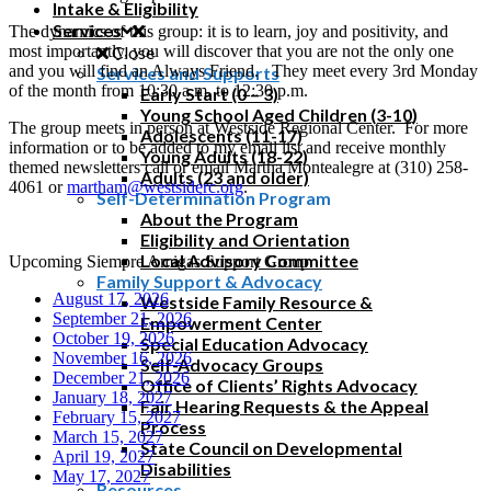
Intake & Eligibility
Services
The dynamics of this group: it is to learn, joy and positivity, and
most importantly, you will discover that you are not the only one
Close
and you will find an Always Friend. They meet every 3rd Monday
Services and Supports
of the month from 10:30 a.m. to 12:30 p.m.
Early Start (0 – 3)
Young School Aged Children (3-10)
The group meets in person at Westside Regional Center. For more
Adolescents (11-17)
information or to be added to my email list and receive monthly
Young Adults (18-22)
themed newsletters call or email Martha Montealegre at (310) 258-
Adults (23 and older)
4061 or
martham@westsiderc.org
.
Self-Determination Program
About the Program
Eligibility and Orientation
Local Advisory Committee
Upcoming Siempre Amigas Support Group
Family Support & Advocacy
August 17, 2026
Westside Family Resource &
September 21, 2026
Empowerment Center
October 19, 2026
Special Education Advocacy
November 16, 2026
Self-Advocacy Groups
December 21, 2026
Office of Clients’ Rights Advocacy
January 18, 2027
Fair Hearing Requests & the Appeal
February 15, 2027
Process
March 15, 2027
State Council on Developmental
April 19, 2027
Disabilities
May 17, 2027
Resources