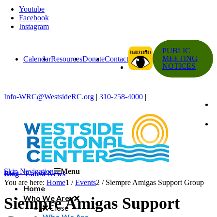
Youtube
Facebook
Instagram
PUBLIC
MEETING
Calendar
Resources
Donate
Contact
NOTICES
Info-WRC@WestsideRC.org
|
310-258-4000
|
Skip Navigation
Menu
Blog - Latest News
You are here:
Home
1
/
Events
2
/
Siempre Amigas Support Group
Home
Who We Are
Siempre Amigas Support
Close
Who We Are