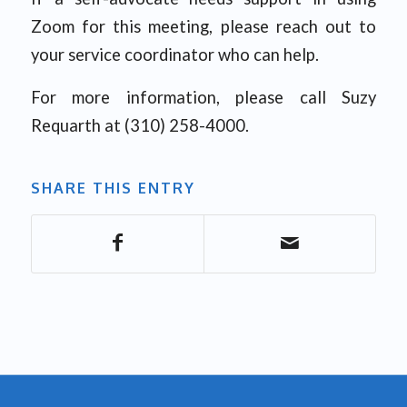
Zoom for this meeting, please reach out to
your service coordinator who can help.
For more information, please call Suzy
Requarth at (310) 258-4000.
SHARE THIS ENTRY