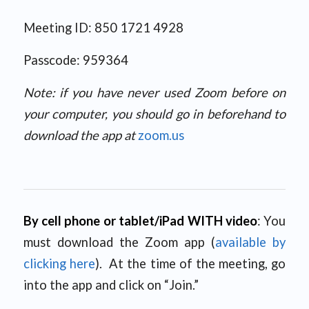
Meeting ID: 850 1721 4928
Passcode: 959364
Note: if you have never used Zoom before on
your computer, you should go in beforehand to
download the app at
zoom.us
By cell phone or tablet/iPad WITH video
: You
must download the Zoom app (
available by
clicking here
). At the time of the meeting, go
into the app and click on “Join.”