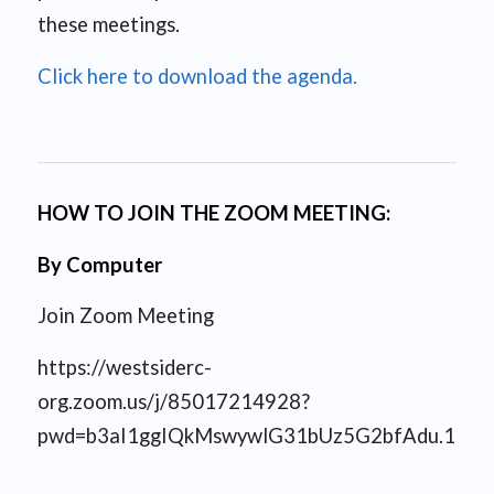
these meetings.
Click here to download the agenda.
HOW TO JOIN THE ZOOM MEETING:
By Computer
Join Zoom Meeting
https://westsiderc-
org.zoom.us/j/85017214928?
pwd=b3aI1ggIQkMswywlG31bUz5G2bfAdu.1