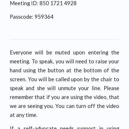
Meeting ID: 850 1721 4928
Passcode: 959364
Everyone will be muted upon entering the
meeting. To speak, you will need to raise your
hand using the button at the bottom of the
screen. You will be called upon by the chair to
speak and she will unmute your line. Please
remember that if you are using the video, that
we are seeing you. You can turn off the video
at any time.
If a self-advocate needs support in using