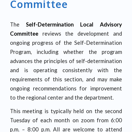
Committee
The
Self-Determination Local Advisory
Committee
reviews the development and
ongoing progress of the Self-Determination
Program, including whether the program
advances the principles of self-determination
and is operating consistently with the
requirements of this section, and may make
ongoing recommendations for improvement
to the regional center and the department.
This meeting is typically held on the second
Tuesday of each month on zoom from 6:00
p.m. – 8:00 p.m. All are welcome to attend