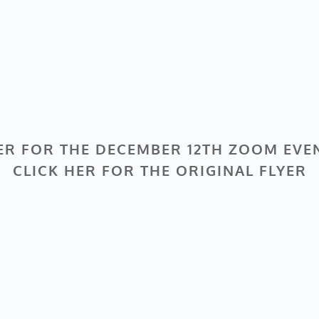
ER FOR THE DECEMBER 12TH ZOOM EVE
CLICK HER FOR THE ORIGINAL FLYER