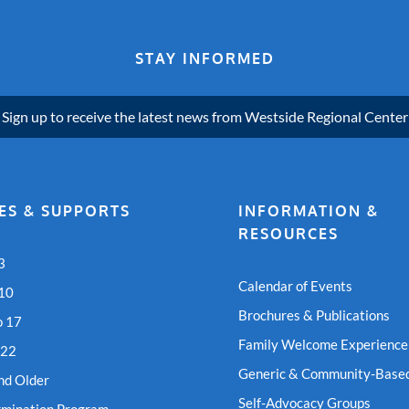
STAY INFORMED
Sign up to receive the latest news from Westside Regional Center
ES & SUPPORTS
INFORMATION &
RESOURCES
3
Calendar of Events
 10
Brochures & Publications
o 17
Family Welcome Experience
 22
Generic & Community-Based
nd Older
Self-Advocacy Groups