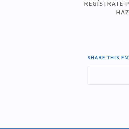
REGÍSTRATE P
HAZ
SHARE THIS E