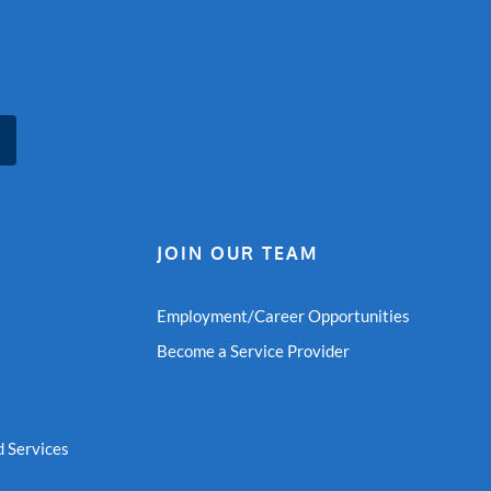
JOIN OUR TEAM
Employment/Career Opportunities
Become a Service Provider
 Services