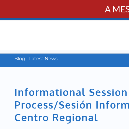
A ME
PUBL
Calendar
Resources
Donate
Contact
Blog - Latest News
Informational Sessio
Process/Sesión Inform
Centro Regional