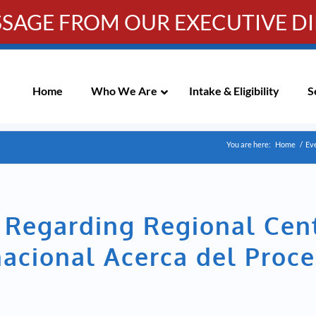
SSAGE FROM OUR EXECUTIVE D
Info-WRC@WestsideRC.or
IC MEETING NOTICES
Skip
Navigation
Home
Who We Are
Intake & Eligibility
S
You are here:
Home
/
Ev
n Regarding Regional Cen
acional Acerca del Proce