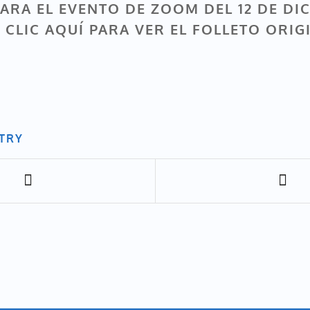
ARA EL EVENTO DE ZOOM DEL 12 DE DI
 CLIC AQUÍ PARA VER EL FOLLETO ORIG
NTRY