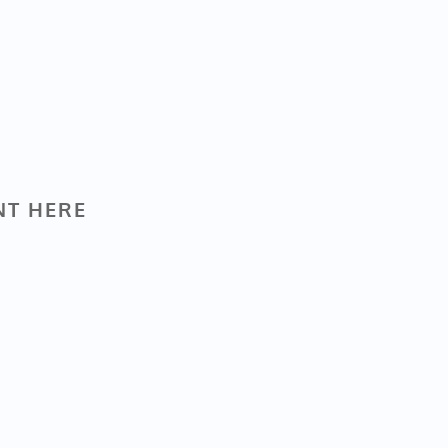
NT HERE