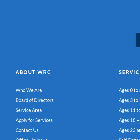
ABOUT WRC
SERVIC
Who We Are
Ages 0 to 
Board of Directors
Ages 3 to
Service Area
Ages 11 t
Apply for Services
Ages 18 –
Contact Us
Ages 23 a