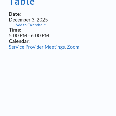
Table
Date:
December 3, 2025
Add to Calendar
Time:
5:00 PM
-
6:00 PM
Calendar:
Service Provider Meetings
,
Zoom