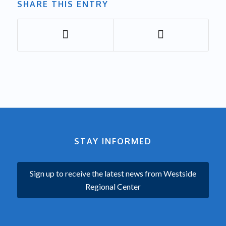
SHARE THIS ENTRY
STAY INFORMED
Sign up to receive the latest news from Westside
Regional Center