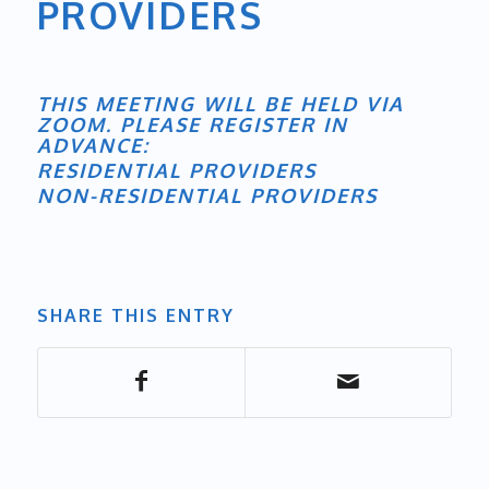
PROVIDERS
THIS MEETING WILL BE HELD VIA
ZOOM. PLEASE REGISTER IN
ADVANCE:
RESIDENTIAL PROVIDERS
NON-RESIDENTIAL PROVIDERS
SHARE THIS ENTRY