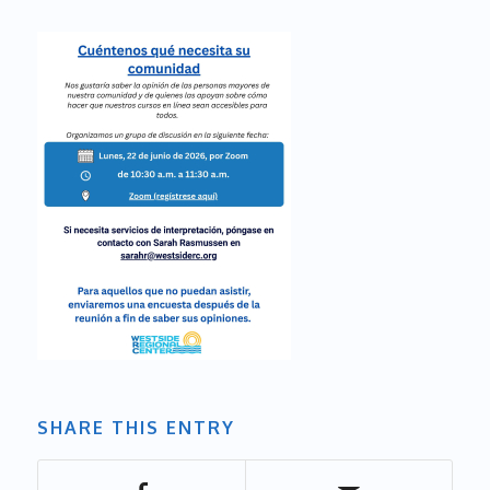
SHARE THIS ENTRY