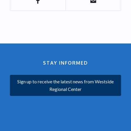
STAY INFORMED
Sign up to receive the latest news from Westside
Regional Center