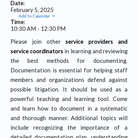
Date:
February 5, 2025
Add to Calendar
Time:
10:30 AM
-
12:30 PM
Please join other
service providers and
service coordinators
in learning and reviewing
the best methods for documenting.
Documentation is essential for helping staff
members and organizations defend against
possible litigation. It should be used as a
powerful teaching and learning tool. Come
and learn how to document in a systematic
and thorough manner. Additional topics will
include recognizing the importance of a
detailed documentation plan, understanding