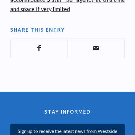
and space if very limited
SHARE THIS ENTRY
STAY INFORMED
Sign up to receive the latest news from Westside