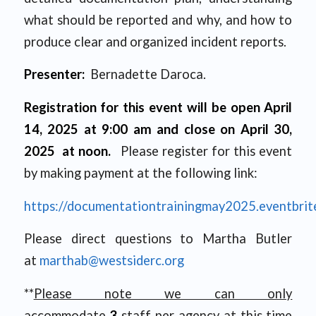
what should be reported and why, and how to
produce clear and organized incident reports.
Presenter:
Bernadette Daroca.
Registration for this event will be open April
14, 2025 at 9:00 am and close on April 30,
2025 at noon.
Please register for this event
by making payment at the following link:
https://documentationtrainingmay2025.eventbrit
Please direct questions to Martha Butler
at
marthab@westsiderc.org
**
Please note we can only
accommodate
3
staff per agency at this time