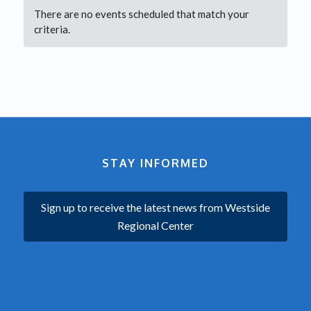
There are no events scheduled that match your
criteria.
STAY INFORMED
Sign up to receive the latest news from Westside
Regional Center