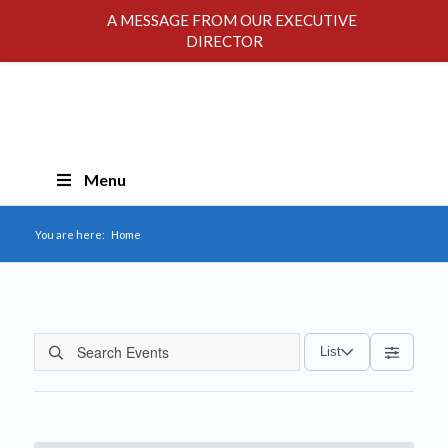
A MESSAGE FROM OUR EXECUTIVE
DIRECTOR
Skip
Menu
Navigation
You are here:
Home
List