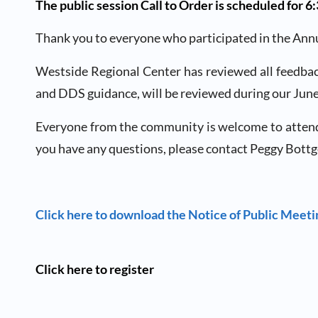
The public session Call to Order is scheduled for 
Thank you to everyone who participated in the Annu
Westside Regional Center has reviewed all feedbac
and DDS guidance, will be reviewed during our Jun
Everyone from the community is welcome to attend. Sp
you have any questions, please contact Peggy Bottg
Click here to download the Notice of Public Meet
Click here to register