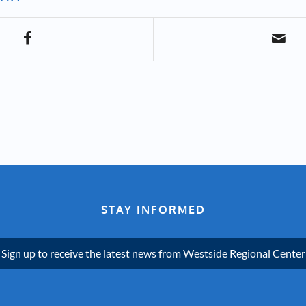
STAY INFORMED
Sign up to receive the latest news from Westside Regional Center