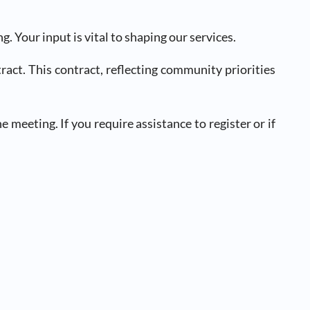
Your input is vital to shaping our services.
ct. This contract, reflecting community priorities
 meeting. If you require assistance to register or if