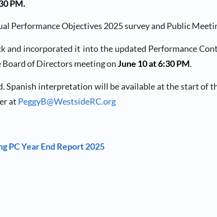
6:30 PM.
al Performance Objectives 2025 survey and Public Meeting. 
k and incorporated it into the updated Performance Contra
e Board of Directors meeting on
June 10 at 6:30 PM
.
anish interpretation will be available at the start of the
er at
PeggyB@WestsideRC.org
ing PC Year End Report 2025