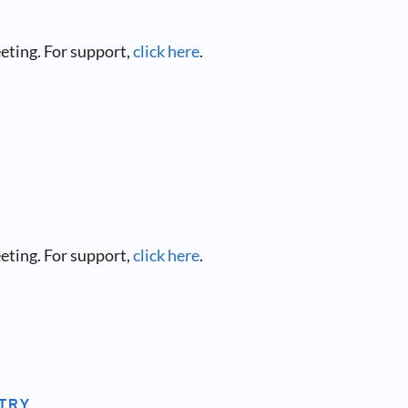
eeting. For support,
click here
.
eeting. For support,
click here
.
NTRY