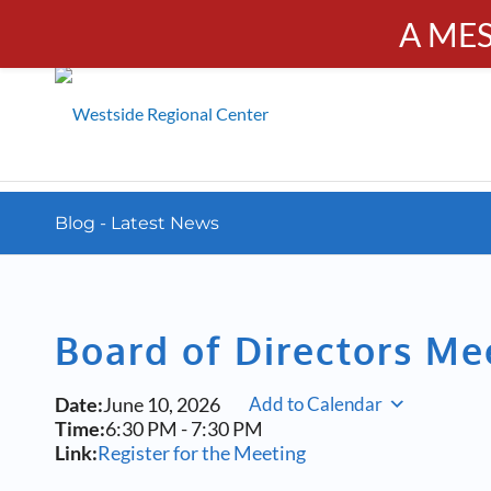
A ME
PUBL
Calendar
Resources
Donate
Contact
Blog - Latest News
Board of Directors Me
Date:
June 10, 2026
Add to Calendar
Time:
6:30 PM
-
7:30 PM
Link:
Register for the Meeting