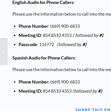
English Audio for Phone Callers
:
Please use the information below to call into the m
Phone Number
: (669) 900-6833
Meeting ID
: 854 8510 4353
( followed by
#)
Passcode
: 114772
(followed by
#)
Board of Directors Meeting
Spanish Audio for Phone Callers
:
Please use the information below to call into the m
Phone Number:
(669) 900-6833
Meeting ID:
854 8510 4353
(followed by
#)
SHARE THIS E