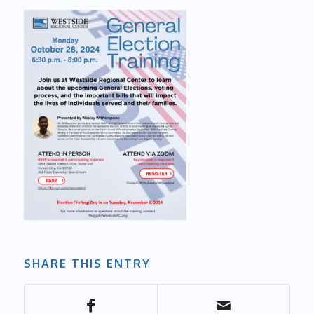
SHARE THIS ENTRY