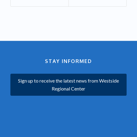
STAY INFORMED
Sign up to receive the latest news from Westside
Regional Center