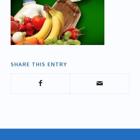
SHARE THIS ENTRY