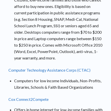
afford to buy new ones. Eligibility is based on
current participation in public assistance programs
(e.g. Section 8 Housing, SNAP, Medi-Cal, National
School Lunch Program, SSI) or seniors aged 65 and
older. Desktops computers range from $70 to $200
in price and Laptop computers range between $150
to $250 in price. Comes with Microsoft Office 2010
(Word, Excel, PowerPoint, Outlook), anti-virus, 1-
year warranty, and more.
Computer Technology Assistance Corps (CTAC)
Computers for low income Individuals, Non-Profits,
Libraries, Schools & Faith Based Organizations
Cox Connect2Compete
Offers in home internet for low-income families with