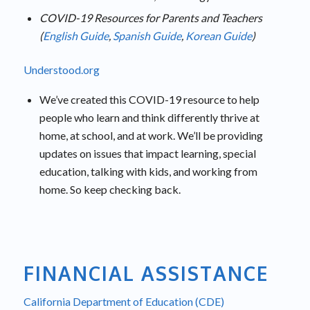
COVID-19 Resources for Parents and Teachers
(
English Guide
,
Spanish Guide
,
Korean Guide
)
Understood.org
We’ve created this COVID-19 resource to help
people who learn and think differently thrive at
home, at school, and at work. We’ll be providing
updates on issues that impact learning, special
education, talking with kids, and working from
home. So keep checking back.
FINANCIAL ASSISTANCE
California Department of Education (CDE)