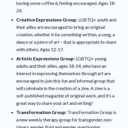
having some coffee & feeling encouraged. Ages 18-
24.
Creative Expressions Group
: LGBTQ+ youth and
their allies are encouraged to bring an original
creation, whether it be something written, a song, a
dance or a piece of art – that is appropriate to share
with others. Ages 12-17.
Artistic Expressions Group
: LGBTQ+ young
adults and their allies, ages 18-24, who have an
interest in expressing themselves through art are
encouraged to join this fun and informal group that
will culminate in the creation of a zine. A zine is a
self-published magazine of original work, and it’s a
great way to share your art and writing!
TransFormation Group
: TransFormation Group is
a new weekly therapy group for transgender, non-
binary, gender fluid and gender questioning