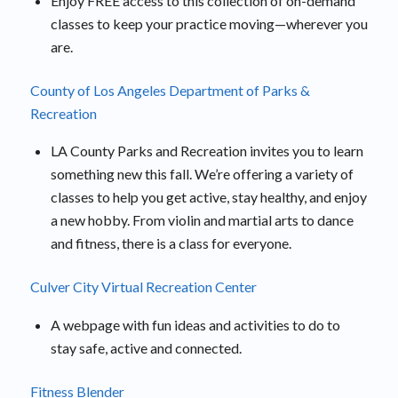
Enjoy FREE access to this collection of on-demand
classes to keep your practice moving—wherever you
are.
County of Los Angeles Department of Parks &
Recreation
LA County Parks and Recreation invites you to learn
something new this fall. We’re offering a variety of
classes to help you get active, stay healthy, and enjoy
a new hobby. From violin and martial arts to dance
and fitness, there is a class for everyone.
Culver City Virtual Recreation Center
A webpage with fun ideas and activities to do to
stay safe, active and connected.
Fitness Blender