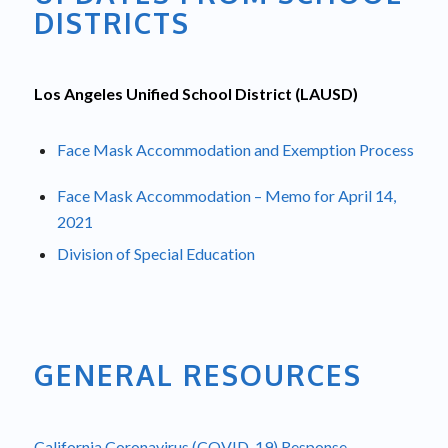
DISTRICTS
Los Angeles Unified School District (LAUSD)
Face Mask Accommodation and Exemption Process
Face Mask Accommodation – Memo for April 14,
2021
Division of Special Education
GENERAL RESOURCES
California Coronavirus (COVID-19) Response