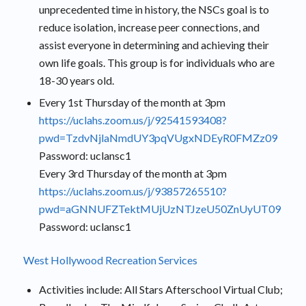
unprecedented time in history, the NSCs goal is to
reduce isolation, increase peer connections, and
assist everyone in determining and achieving their
own life goals. This group is for individuals who are
18-30 years old.
Every 1st Thursday of the month at 3pm
https://uclahs.zoom.us/j/92541593408?
pwd=TzdvNjlaNmdUY3pqVUgxNDEyR0FMZz09
Password: uclansc1
Every 3rd Thursday of the month at 3pm
https://uclahs.zoom.us/j/93857265510?
pwd=aGNNUFZTektMUjUzNTJzeU50ZnUyUT09
Password: uclansc1
West Hollywood Recreation Services
Activities include: All Stars Afterschool Virtual Club;