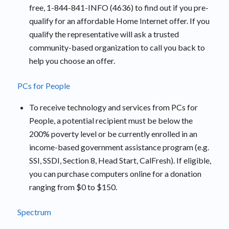
free, 1-844-841-INFO (4636) to find out if you pre-
qualify for an affordable Home Internet offer. If you
qualify the representative will ask a trusted
community-based organization to call you back to
help you choose an offer.
PCs for People
To receive technology and services from PCs for
People, a potential recipient must be below the
200% poverty level or be currently enrolled in an
income-based government assistance program (e.g.
SSI, SSDI, Section 8, Head Start, CalFresh). If eligible,
you can purchase computers online for a donation
ranging from $0 to $150.
Spectrum