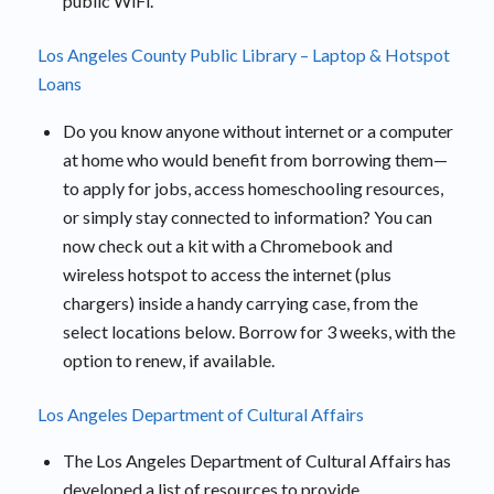
public WiFi.
Los Angeles County Public Library – Laptop & Hotspot
Loans
Do you know anyone without internet or a computer
at home who would benefit from borrowing them—
to apply for jobs, access homeschooling resources,
or simply stay connected to information? You can
now check out a kit with a Chromebook and
wireless hotspot to access the internet (plus
chargers) inside a handy carrying case, from the
select locations below. Borrow for 3 weeks, with the
option to renew, if available.
Los Angeles Department of Cultural Affairs
The Los Angeles Department of Cultural Affairs has
developed a list of resources to provide