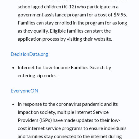
school aged children (K-12) who participate in a
government assistance program for a cost of $9.95.
Families can stay enrolled in the program for as long
as they qualify. Eligible families can start the
application process by visiting their website.
DecisionData.org
Internet for Low-Income Families. Search by
entering zip codes.
EveryoneON
In response to the coronavirus pandemic and its
impact on society, multiple Internet Service
Providers (ISPs) have made updates to their low-
cost internet service programs to ensure individuals
and families stay connected to the internet during