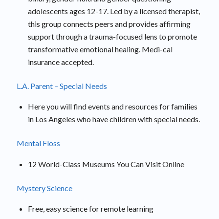
adolescents ages 12-17. Led by a licensed therapist,
this group connects peers and provides affirming
support through a trauma-focused lens to promote
transformative emotional healing. Medi-cal
insurance accepted.
L.A. Parent – Special Needs
Here you will find events and resources for families
in Los Angeles who have children with special needs.
Mental Floss
12 World-Class Museums You Can Visit Online
Mystery Science
Free, easy science for remote learning