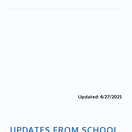
Updated: 4/27/2021
UPDATES FROM SCHOOL