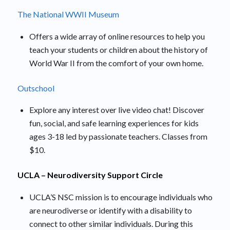
The National WWII Museum
Offers a wide array of online resources to help you
teach your students or children about the history of
World War II from the comfort of your own home.
Outschool
Explore any interest over live video chat! Discover
fun, social, and safe learning experiences for kids
ages 3-18 led by passionate teachers. Classes from
$10.
UCLA – Neurodiversity Support Circle
UCLA’S NSC mission is to encourage individuals who
are neurodiverse or identify with a disability to
connect to other similar individuals. During this