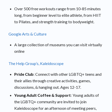
Over 500 free workouts range from 10-85 minutes
long, from beginner level to elite athlete, from HIIT
to Pilates, and strength training to bodyweight.
Google Arts & Culture
A large collection of museums you can visit virtually
online
The Help Group’s, Kaleidoscope
Pride Club
: Connect with other LGBTQ+ teens and
their allies through creative activities, games,
discussions, & hanging out. Ages 12-17.
Young Adult Coffee & Support
: Young adults of
the LGBTQ+ community are invited to join
Kaleidoscope for an afternoon of meeting peers,