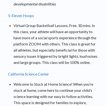
developmental disabilities
5-Eleven Hoops
Virtual Group Basketball Lessons. Free. 30 mins. In
this class, your athlete will have an opportunity to
have more of a social sports experience through the
platform ZOOM with others. This class is great for
all athletes, but especially beneficial for those with
sensory issues triggered by bright lights, loud noises
and large groups. This class will be 100% online.
California Science Center
Welcome to Stuck at Home Science! When you’re
stuck at home, come here to continue your child’s
science learning with our easy to follow activities.
This space is designed for families to explore,