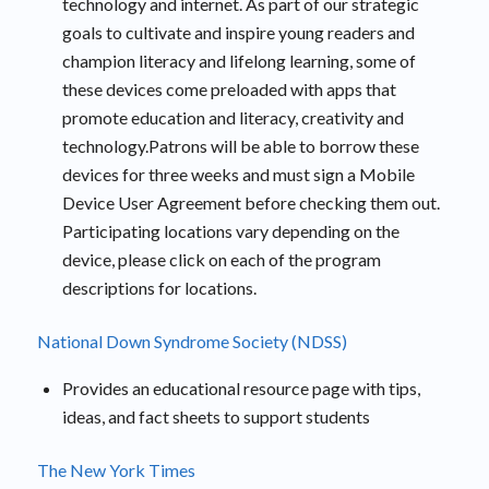
technology and internet. As part of our strategic
goals to cultivate and inspire young readers and
champion literacy and lifelong learning, some of
these devices come preloaded with apps that
promote education and literacy, creativity and
technology.Patrons will be able to borrow these
devices for three weeks and must sign a Mobile
Device User Agreement before checking them out.
Participating locations vary depending on the
device, please click on each of the program
descriptions for locations.
National Down Syndrome Society (NDSS)
Provides an educational resource page with tips,
ideas, and fact sheets to support students
The New York Times