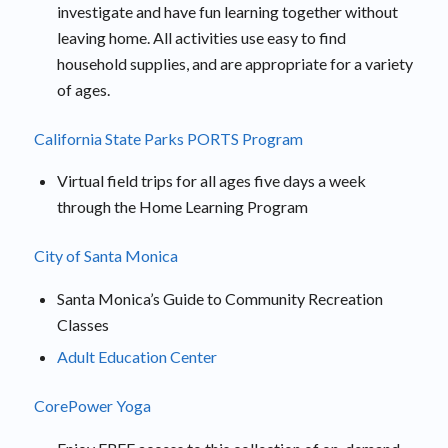
investigate and have fun learning together without
leaving home. All activities use easy to find
household supplies, and are appropriate for a variety
of ages.
California State Parks PORTS Program
Virtual field trips for all ages five days a week
through the Home Learning Program
City of Santa Monica
Santa Monica’s Guide to Community Recreation
Classes
Adult Education Center
CorePower Yoga