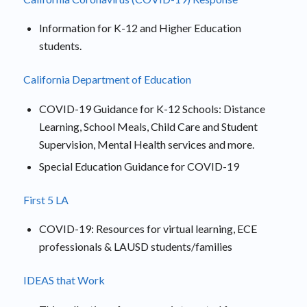
Information for K-12 and Higher Education
students.
California Department of Education
COVID-19 Guidance for K-12 Schools: Distance
Learning, School Meals, Child Care and Student
Supervision, Mental Health services and more.
Special Education Guidance for COVID-19
First 5 LA
COVID-19: Resources for virtual learning, ECE
professionals & LAUSD students/families
IDEAS that Work