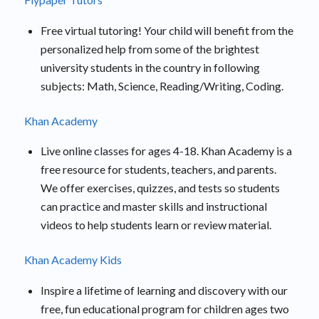
Free virtual tutoring! Your child will benefit from the
personalized help from some of the brightest
university students in the country in following
subjects: Math, Science, Reading/Writing, Coding.
Khan Academy
Live online classes for ages 4-18. Khan Academy is a
free resource for students, teachers, and parents.
We offer exercises, quizzes, and tests so students
can practice and master skills and instructional
videos to help students learn or review material.
Khan Academy Kids
Inspire a lifetime of learning and discovery with our
free, fun educational program for children ages two