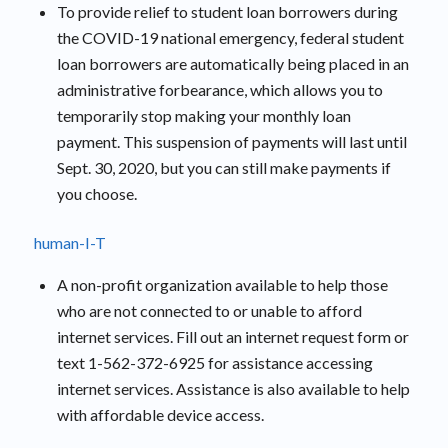
To provide relief to student loan borrowers during
the COVID-19 national emergency, federal student
loan borrowers are automatically being placed in an
administrative forbearance, which allows you to
temporarily stop making your monthly loan
payment. This suspension of payments will last until
Sept. 30, 2020, but you can still make payments if
you choose.
human-I-T
A non-profit organization available to help those
who are not connected to or unable to afford
internet services. Fill out an internet request form or
text 1-562-372-6925 for assistance accessing
internet services. Assistance is also available to help
with affordable device access.