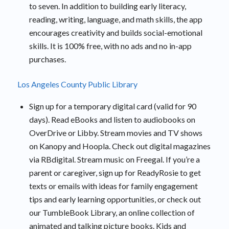
to seven. In addition to building early literacy,
reading, writing, language, and math skills, the app
encourages creativity and builds social-emotional
skills. It is 100% free, with no ads and no in-app
purchases.
Los Angeles County Public Library
Sign up for a temporary digital card (valid for 90
days). Read eBooks and listen to audiobooks on
OverDrive or Libby. Stream movies and TV shows
on Kanopy and Hoopla. Check out digital magazines
via RBdigital. Stream music on Freegal. If you’re a
parent or caregiver, sign up for ReadyRosie to get
texts or emails with ideas for family engagement
tips and early learning opportunities, or check out
our TumbleBook Library, an online collection of
animated and talking picture books. Kids and