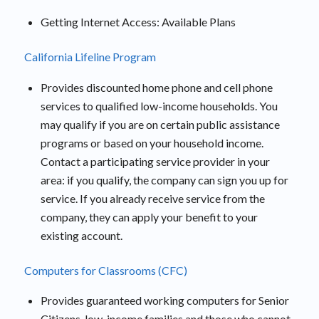
Getting Internet Access: Available Plans
California Lifeline Program
Provides discounted home phone and cell phone
services to qualified low-income households. You
may qualify if you are on certain public assistance
programs or based on your household income.
Contact a participating service provider in your
area: if you qualify, the company can sign you up for
service. If you already receive service from the
company, they can apply your benefit to your
existing account.
Computers for Classrooms (CFC)
Provides guaranteed working computers for Senior
Citizens, low-income families and those who cannot