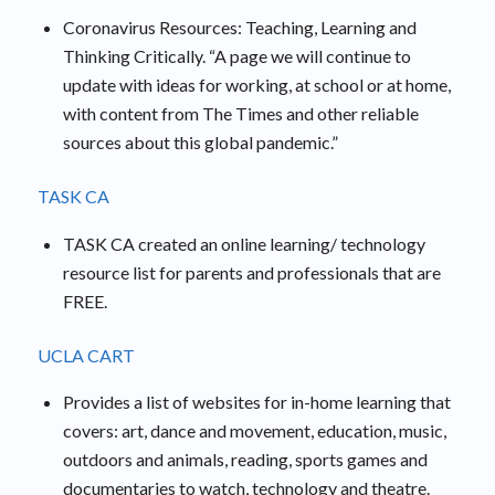
Coronavirus Resources: Teaching, Learning and
Thinking Critically. “A page we will continue to
update with ideas for working, at school or at home,
with content from The Times and other reliable
sources about this global pandemic.”
TASK CA
TASK CA created an online learning/ technology
resource list for parents and professionals that are
FREE.
UCLA CART
Provides a list of websites for in-home learning that
covers: art, dance and movement, education, music,
outdoors and animals, reading, sports games and
documentaries to watch, technology and theatre.