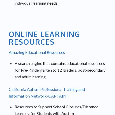
individual learning needs.
ONLINE LEARNING
RESOURCES
Amazing Educational Resources
A search engine that contains educational resources
for Pre-Kindergarten to 12 graders, post-secondary
and adult learning.
California Autism Professional Training and
Information Network-CAPTAIN
Resources to Support School Closures/Distance
Learning for Students with Autism