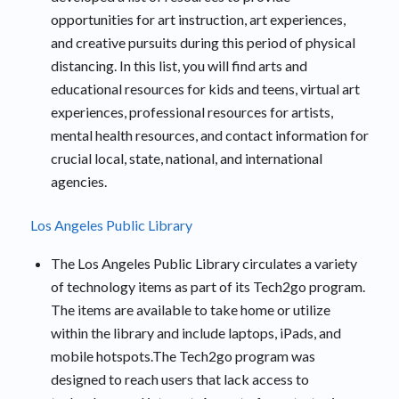
opportunities for art instruction, art experiences,
and creative pursuits during this period of physical
distancing. In this list, you will find arts and
educational resources for kids and teens, virtual art
experiences, professional resources for artists,
mental health resources, and contact information for
crucial local, state, national, and international
agencies.
Los Angeles Public Library
The Los Angeles Public Library circulates a variety
of technology items as part of its Tech2go program.
The items are available to take home or utilize
within the library and include laptops, iPads, and
mobile hotspots.The Tech2go program was
designed to reach users that lack access to