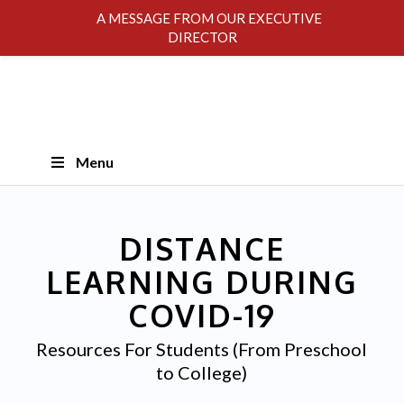
A MESSAGE FROM OUR EXECUTIVE
DIRECTOR
Skip
Menu
Navigation
DISTANCE
LEARNING DURING
COVID-19
Resources For Students (From Preschool
to College)