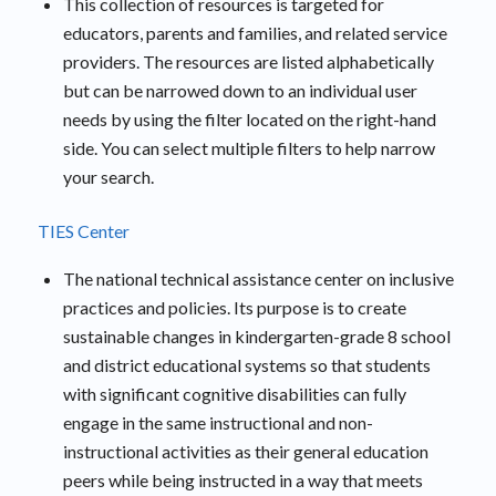
This collection of resources is targeted for
educators, parents and families, and related service
providers. The resources are listed alphabetically
but can be narrowed down to an individual user
needs by using the filter located on the right-hand
side. You can select multiple filters to help narrow
your search.
TIES Center
The national technical assistance center on inclusive
practices and policies. Its purpose is to create
sustainable changes in kindergarten-grade 8 school
and district educational systems so that students
with significant cognitive disabilities can fully
engage in the same instructional and non-
instructional activities as their general education
peers while being instructed in a way that meets