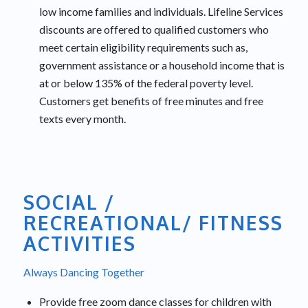
low income families and individuals. Lifeline Services
discounts are offered to qualified customers who
meet certain eligibility requirements such as,
government assistance or a household income that is
at or below 135% of the federal poverty level.
Customers get benefits of free minutes and free
texts every month.
SOCIAL /
RECREATIONAL/ FITNESS
ACTIVITIES
Always Dancing Together
Provide free zoom dance classes for children with