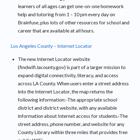
learners of all ages can get one-on-one homework
help and tutoring from 1 – 10 pm every day on
Brainfuse, plus lots of other resources for school and
career that are available at all hours.
Los Angeles County – Internet Locator
The new Internet Locator website
(findwifi.lacounty.gov) is part of a larger mission to
expand digital connectivity, literacy, and access
across LA County. When users enter a street address
into the Internet Locator, the map returns the
following information:-The appropriate school
district and district website, with any available
information about Internet access for students.-The
street address, phone number, and website for any
County Library within three miles that provides free