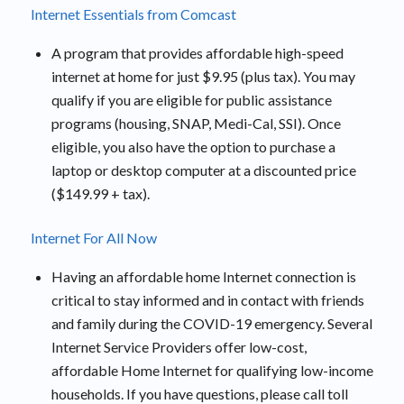
Internet Essentials from Comcast
A program that provides affordable high-speed
internet at home for just $9.95 (plus tax). You may
qualify if you are eligible for public assistance
programs (housing, SNAP, Medi-Cal, SSI). Once
eligible, you also have the option to purchase a
laptop or desktop computer at a discounted price
($149.99 + tax).
Internet For All Now
Having an affordable home Internet connection is
critical to stay informed and in contact with friends
and family during the COVID-19 emergency. Several
Internet Service Providers offer low-cost,
affordable Home Internet for qualifying low-income
households. If you have questions, please call toll