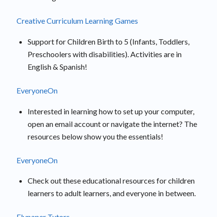
Creative Curriculum Learning Games
Support for Children Birth to 5 (Infants, Toddlers,
Preschoolers with disabilities). Activities are in
English & Spanish!
EveryoneOn
Interested in learning how to set up your computer,
open an email account or navigate the internet? The
resources below show you the essentials!
EveryoneOn
Check out these educational resources for children
learners to adult learners, and everyone in between.
Flypaper Tutors