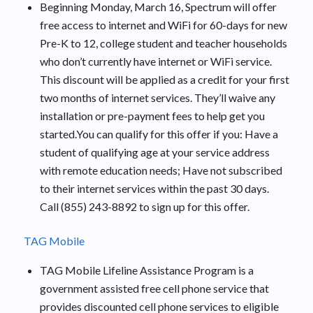
Beginning Monday, March 16, Spectrum will offer
free access to internet and WiFi for 60-days for new
Pre-K to 12, college student and teacher households
who don’t currently have internet or WiFi service.
This discount will be applied as a credit for your first
two months of internet services. They’ll waive any
installation or pre-payment fees to help get you
started.You can qualify for this offer if you: Have a
student of qualifying age at your service address
with remote education needs; Have not subscribed
to their internet services within the past 30 days.
Call (855) 243-8892 to sign up for this offer.
TAG Mobile
TAG Mobile Lifeline Assistance Program is a
government assisted free cell phone service that
provides discounted cell phone services to eligible