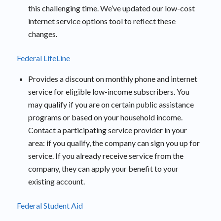
this challenging time. We’ve updated our low-cost
internet service options tool to reflect these
changes.
Federal LifeLine
Provides a discount on monthly phone and internet
service for eligible low-income subscribers. You
may qualify if you are on certain public assistance
programs or based on your household income.
Contact a participating service provider in your
area: if you qualify, the company can sign you up for
service. If you already receive service from the
company, they can apply your benefit to your
existing account.
Federal Student Aid