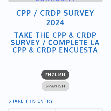
CPP / CRDP SURVEY
2024
TAKE THE CPP & CRDP
SURVEY / COMPLETE LA
CPP & CRDP ENCUESTA
ENGLISH
SPANISH
SHARE THIS ENTRY