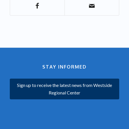
STAY INFORMED
Sign up to receive the latest news from Westside
Regional Center