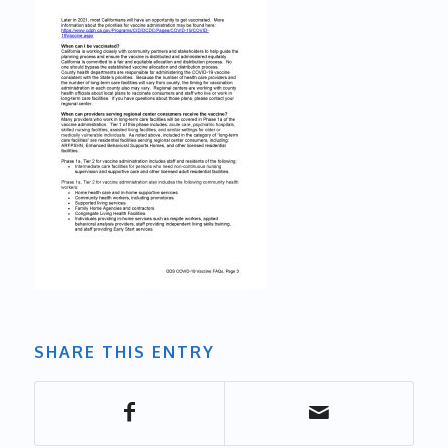
SHARE THIS ENTRY