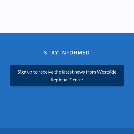
STAY INFORMED
Sign up to receive the latest news from Westside
Regional Center