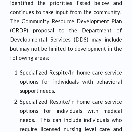
identified the priorities listed below and
continues to take input from the community.
The Community Resource Development Plan
(CRDP) proposal to the Department of
Developmental Services (DDS) may include
but may not be limited to development in the
following areas:
Specialized Respite/In home care service
options for individuals with behavioral
support needs.
Specialized Respite/in home care service
options for individuals with medical
needs. This can include individuals who
require licensed nursing level care and