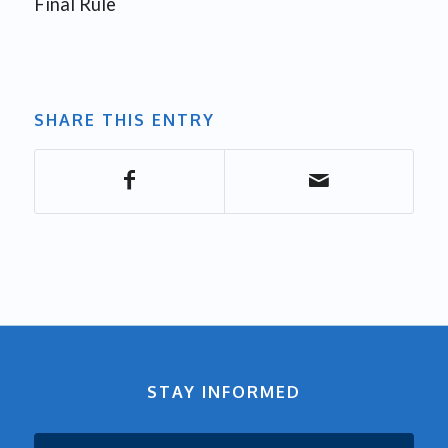
Final Rule
SHARE THIS ENTRY
STAY INFORMED