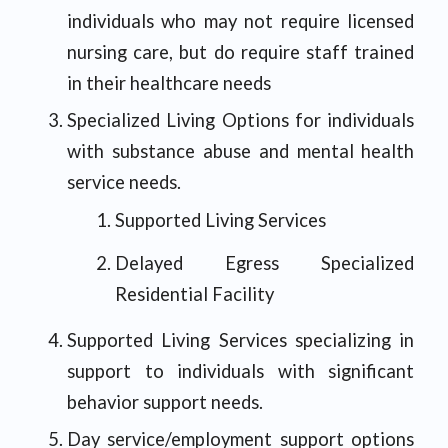
individuals who may not require licensed
nursing care, but do require staff trained
in their healthcare needs
Specialized Living Options for individuals
with substance abuse and mental health
service needs.
Supported Living Services
Delayed Egress Specialized
Residential Facility
Supported Living Services specializing in
support to individuals with significant
behavior support needs.
Day service/employment support options