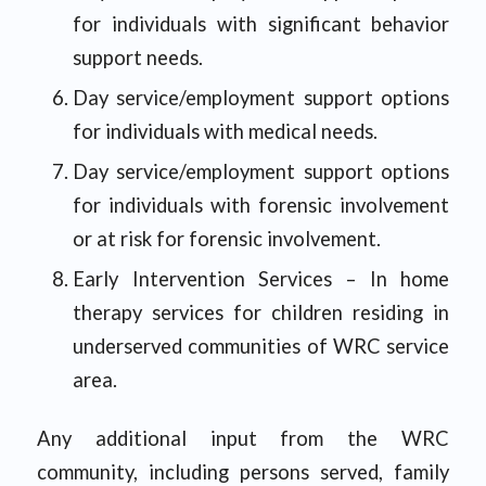
for individuals with significant behavior
support needs.
Day service/employment support options
for individuals with medical needs.
Day service/employment support options
for individuals with forensic involvement
or at risk for forensic involvement.
Early Intervention Services – In home
therapy services for children residing in
underserved communities of WRC service
area.
Any additional input from the WRC
community, including persons served, family