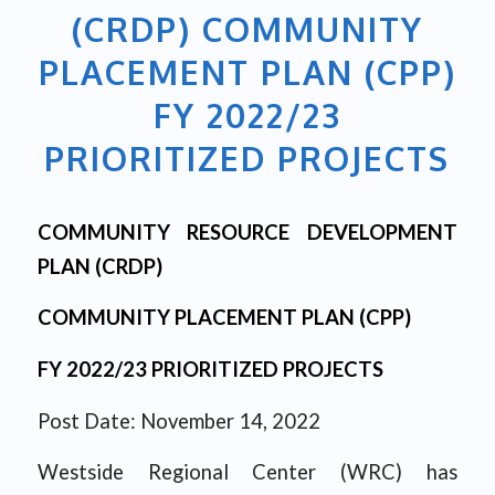
(CRDP) COMMUNITY
PLACEMENT PLAN (CPP)
FY 2022/23
PRIORITIZED PROJECTS
COMMUNITY RESOURCE DEVELOPMENT
PLAN (CRDP)
COMMUNITY PLACEMENT PLAN (CPP)
FY 2022/23 PRIORITIZED PROJECTS
Post Date: November 14, 2022
Westside Regional Center (WRC) has