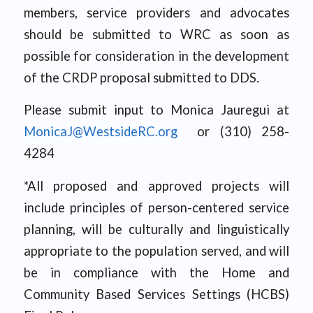
members, service providers and advocates
should be submitted to WRC as soon as
possible for consideration in the development
of the CRDP proposal submitted to DDS.
Please submit input to Monica Jauregui at
MonicaJ@WestsideRC.org
or (310) 258-
4284
*All proposed and approved projects will
include principles of person-centered service
planning, will be culturally and linguistically
appropriate to the population served, and will
be in compliance with the Home and
Community Based Services Settings (HCBS)