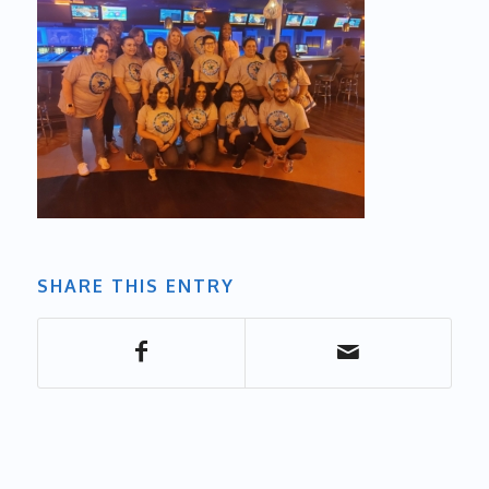
SHARE THIS ENTRY