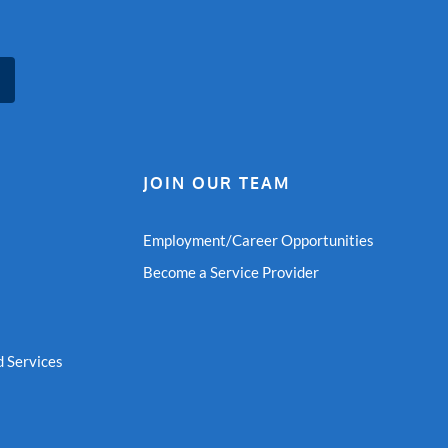
JOIN OUR TEAM
Employment/Career Opportunities
Become a Service Provider
 Services