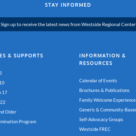
STAY INFORMED
Sign up to receive the latest news from Westside Regional Center
ES & SUPPORTS
INFORMATION &
RESOURCES
3
Calendar of Events
 10
Brochures & Publications
o 17
Family Welcome Experience
 22
Generic & Community-Based
nd Older
Self-Advocacy Groups
rmination Program
Westside FREC