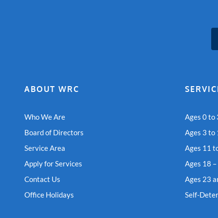
ABOUT WRC
SERVIC
Who We Are
Ages 0 to 
Board of Directors
Ages 3 to
Service Area
Ages 11 t
Apply for Services
Ages 18 –
Contact Us
Ages 23 a
Office Holidays
Self-Dete