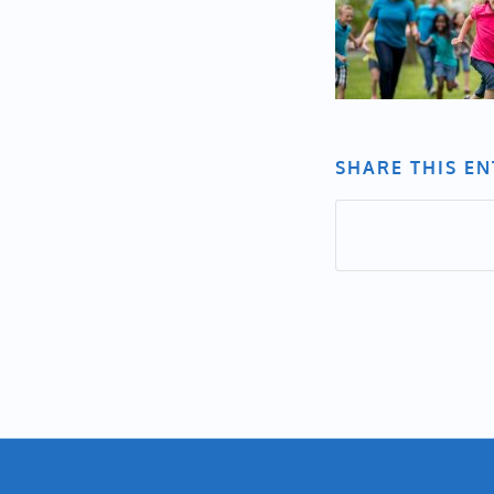
SHARE THIS E