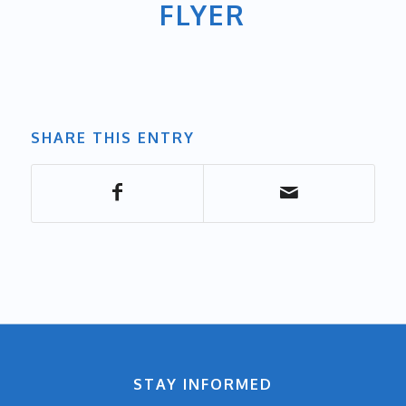
FLYER
SHARE THIS ENTRY
STAY INFORMED