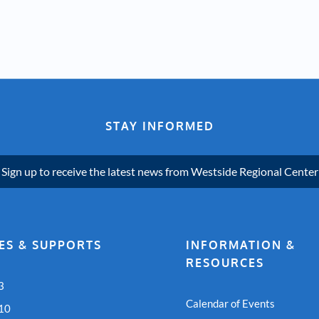
STAY INFORMED
Sign up to receive the latest news from Westside Regional Center
ES & SUPPORTS
INFORMATION &
RESOURCES
3
Calendar of Events
 10