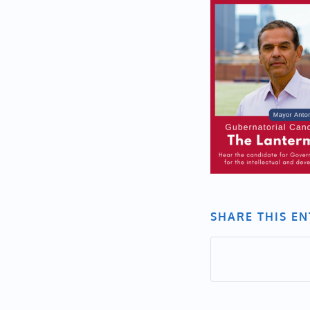
SHARE THIS E