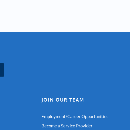
JOIN OUR TEAM
Employment/Career Opportunities
Become a Service Provider