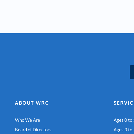
ABOUT WRC
SERVIC
Who We Are
Ages 0 to 
Board of Directors
Ages 3 to